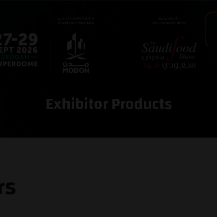
Exhibitor Products
rs