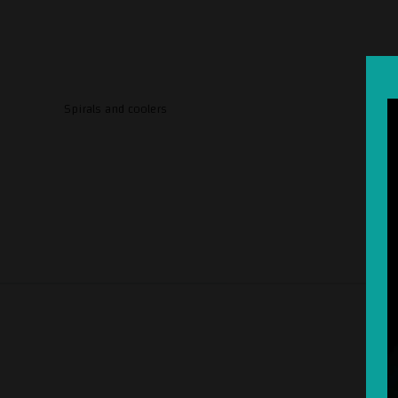
Spirals and coolers