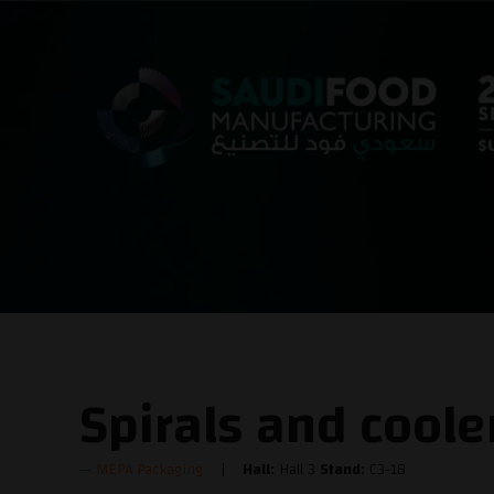
Spirals and coole
MEPA Packaging
Hall:
Hall 3
Stand:
C3-18