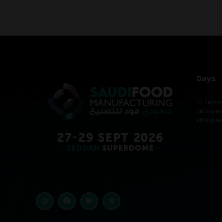
Days
27 Septe
28 Septe
29 Septe