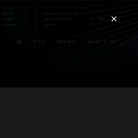
BOOK
REGISTER YOUR
YOUR
INTEREST TO
EN
AR
STAND
VISIT
VISIT
EXHIBIT
WHAT'S ON