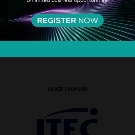
SILVER SPONSOR