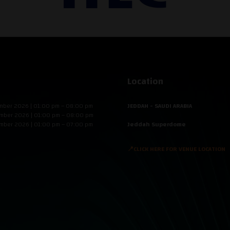
Location
mber 2026 | 01:00 pm – 08:00 pm
JEDDAH - SAUDI ARABIA
mber 2026 | 01:00 pm – 08:00 pm
mber 2026 | 01:00 pm – 07:00 pm
Jeddah Superdome
📍CLICK HERE FOR VENUE LOCATION