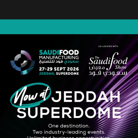
STRATEGIC PARTNER