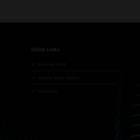
Quick Links
Book Your Stand
Register Visitor Interest
Contact Us