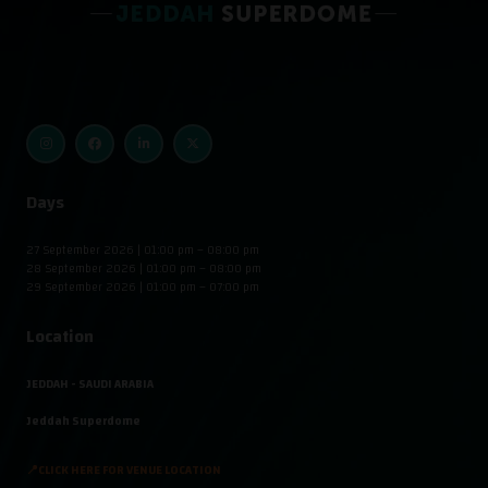
Days
27 September 2026 | 01:00 pm – 08:00 pm
28 September 2026 | 01:00 pm – 08:00 pm
29 September 2026 | 01:00 pm – 07:00 pm
Location
JEDDAH - SAUDI ARABIA
Jeddah Superdome
📍CLICK HERE FOR VENUE LOCATION