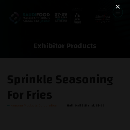
Exhibitor Products
Sprinkle Seasoning
For Fries
Kamena Products Corporation
Hall:
Hall 1
Stand:
B1-22