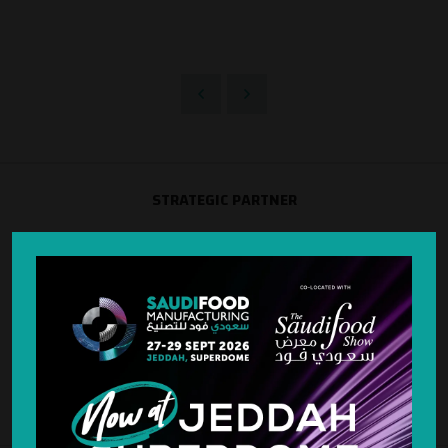
STRATEGIC PARTNER