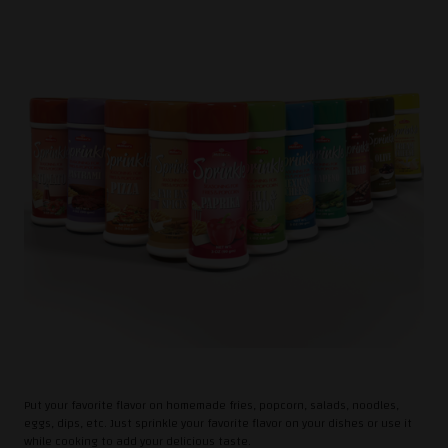
Put your favorite flavor on homemade fries, popcorn, salads, noodles,
eggs, dips, etc. Just sprinkle your favorite flavor on your dishes or use it
while cooking to add your delicious taste.