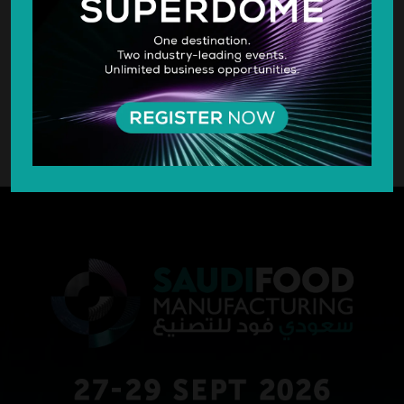
SILVER SPONSOR