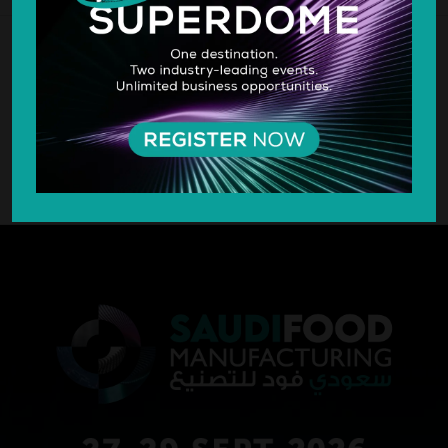
SILVER SPONSOR