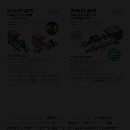
A high-capacity, customizable toast and baguette forming line designed
to produce bread in various sizes and shapes. It ensures precision,
efficiency, and consistency, meeting the diverse production demands of