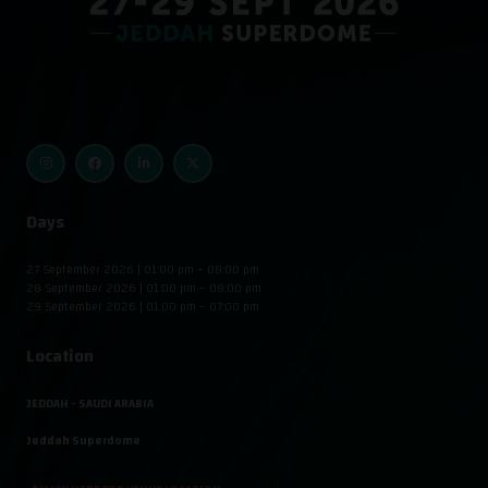
Days
27 September 2026 | 01:00 pm – 08:00 pm
28 September 2026 | 01:00 pm – 08:00 pm
29 September 2026 | 01:00 pm – 07:00 pm
Location
JEDDAH - SAUDI ARABIA
Jeddah Superdome