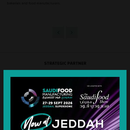
bakeries and food manufacturers.
STRATEGIC PARTNER