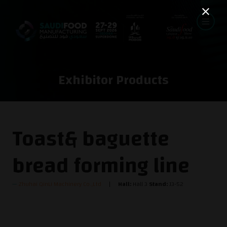
Exhibitor Products
Toast& baguette
bread forming line
Zhuhai QinLi Machinery Co.,Ltd
Hall:
Hall 3
Stand:
J3-52