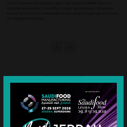
artistic flourishes on pastries, cakes, and desserts. Waffle Sauce: A
versatile sauce perfect for waffles, crepes, and pancakes. Its smooth
texture and rich flavor complement a wide range of toppings and create
an indulgent experience.
STRATEGIC PARTNER