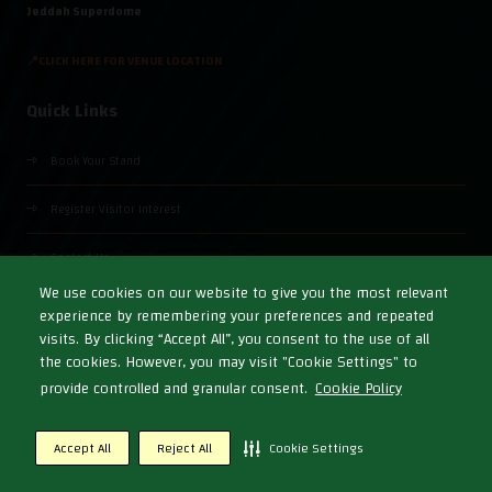
Jeddah Superdome
📍CLICK HERE FOR VENUE LOCATION
Quick Links
Book Your Stand
Register Visitor Interest
Contact Us
We use cookies on our website to give you the most relevant
experience by remembering your preferences and repeated
visits. By clicking “Accept All”, you consent to the use of all
the cookies. However, you may visit "Cookie Settings" to
© Copyright 2026
Cookies Policy
Privacy Policy
Terms & Conditions
provide controlled and granular consent.
Cookie Policy
Exhibition Website by ASP
Accept All
Reject All
Cookie Settings