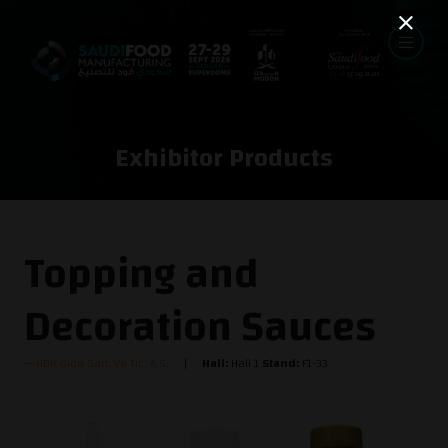
Exhibitor Products
Topping and
Decoration Sauces
HDR Gida San. Ve Tic. A.S.
Hall:
Hall 1
Stand:
F1-33