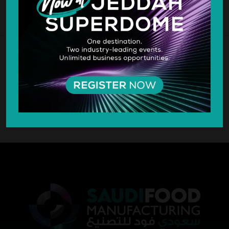
SILVER SPONSOR