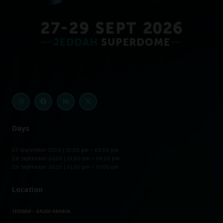
Days
27 September 2026 | 01:00 pm – 08:00 pm
28 September 2026 | 01:00 pm – 08:00 pm
29 September 2026 | 01:00 pm – 07:00 pm
Location
JEDDAH - SAUDI ARABIA