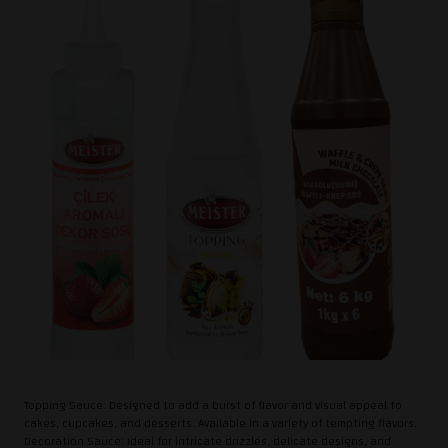
Topping Sauce: Designed to add a burst of flavor and visual appeal to
cakes, cupcakes, and desserts. Available in a variety of tempting flavors.
Decoration Sauce: Ideal for intricate drizzles, delicate designs, and