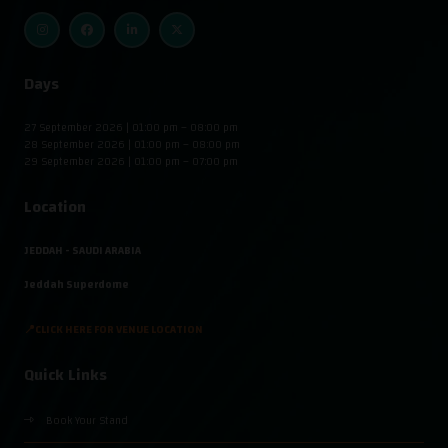
Days
27 September 2026 | 01:00 pm – 08:00 pm
28 September 2026 | 01:00 pm – 08:00 pm
29 September 2026 | 01:00 pm – 07:00 pm
Location
JEDDAH - SAUDI ARABIA
Jeddah Superdome
📍CLICK HERE FOR VENUE LOCATION
Quick Links
Book Your Stand