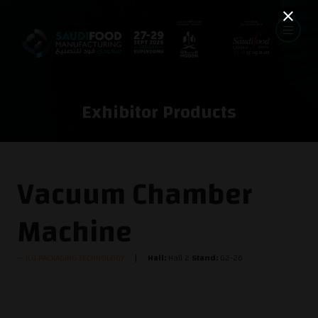
Exhibitor Products
Vacuum Chamber
Machine
ILG PACKAGING TECHNOLOGY
Hall:
Hall 2
Stand:
G2-26