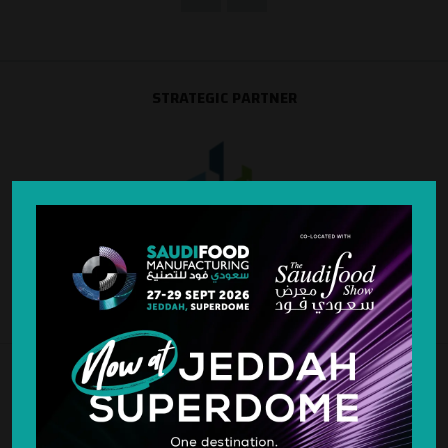
STRATEGIC PARTNER
SILVER SPONSOR