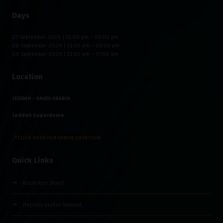
Days
27 September 2026 | 01:00 pm – 08:00 pm
28 September 2026 | 01:00 pm – 08:00 pm
29 September 2026 | 01:00 pm – 07:00 pm
Location
JEDDAH - SAUDI ARABIA
Jeddah Superdome
📍CLICK HERE FOR VENUE LOCATION
Quick Links
Book Your Stand
Register Visitor Interest