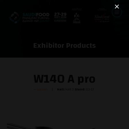
Exhibitor Products
W140 A pro
Giesen
Hall:
Hall 3
Stand:
D3-17