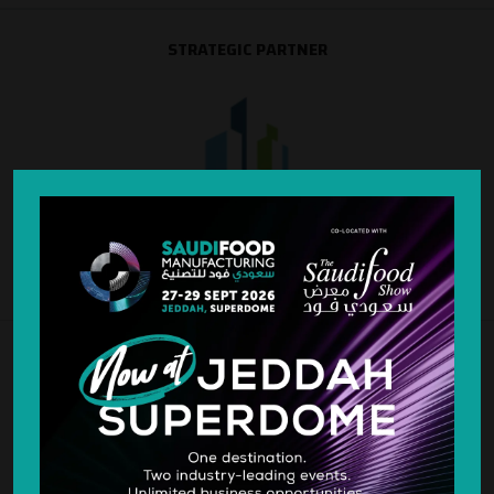
STRATEGIC PARTNER
SILVER SPONSOR