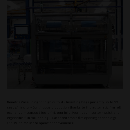
Benefits Case lining for high output - Inserting bags perfectly up to 30
cases/minute. - Continuous production thanks to the automatic film roll
exchange. - Compact footprint. Your intelligent bag inserter - Quick and
ergonomic film roll loading. - Patented smart film opening technology. -
15” HMI to facilitate operator convenience.