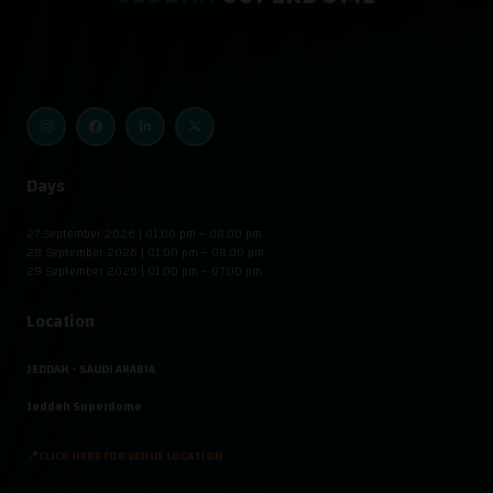
Days
27 September 2026 | 01:00 pm – 08:00 pm
28 September 2026 | 01:00 pm – 08:00 pm
29 September 2026 | 01:00 pm – 07:00 pm
Location
JEDDAH - SAUDI ARABIA
Jeddah Superdome
📍CLICK HERE FOR VENUE LOCATION