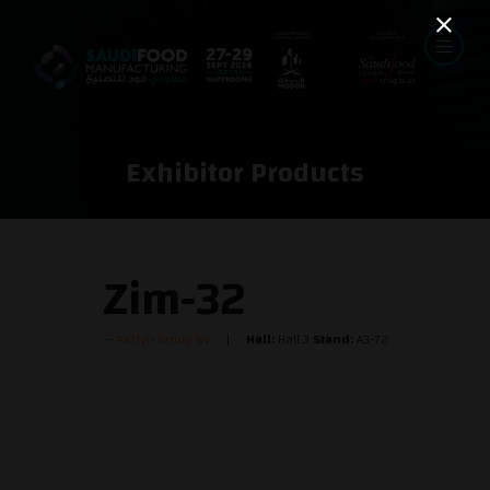
Exhibitor Products
Zim-32
Pattyn Group BV
Hall:
Hall 3
Stand:
A3-72