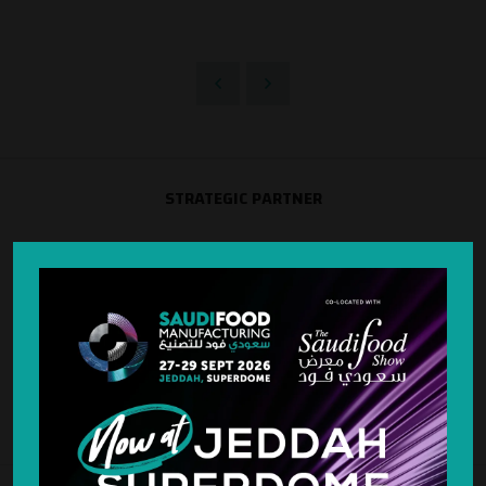
STRATEGIC PARTNER