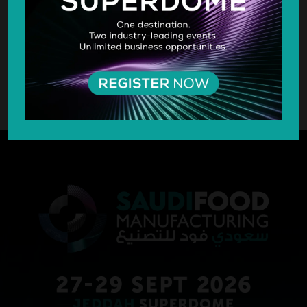
SILVER SPONSOR