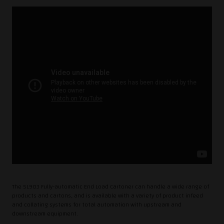
The SL903 Fully-automatic End Load Cartoner can handle a wide range of
products and cartons, and is available with a variety of product infeed
and collating systems for total automation with upstream and
downstream equipment.