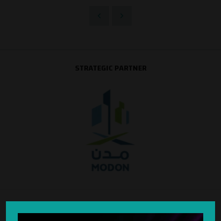
STRATEGIC PARTNER
SILVER SPONSOR