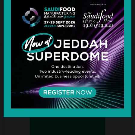
MEDIA PARTNERS