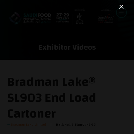
Exhibitor Videos
Bradman Lake®
SL903 End Load
Cartoner
Bradman Lake Limited
Hall:
Hall 2
Stand:
H2-36