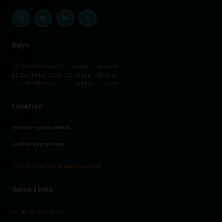
Days
27 September 2026 | 01:00 pm – 08:00 pm
28 September 2026 | 01:00 pm – 08:00 pm
29 September 2026 | 01:00 pm – 07:00 pm
Location
JEDDAH - SAUDI ARABIA
Jeddah Superdome
📍CLICK HERE FOR VENUE LOCATION
Quick Links
Book Your Stand