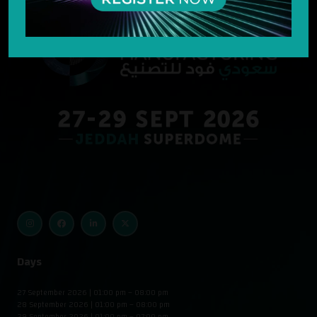
Days
27 September 2026 | 01:00 pm – 08:00 pm
28 September 2026 | 01:00 pm – 08:00 pm
29 September 2026 | 01:00 pm – 07:00 pm