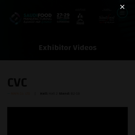
Exhibitor Videos
CVC
MAFA Co. LTD
Hall:
Hall 2
Stand:
B2-18