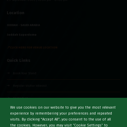
Location
JEDDAH - SAUDI ARABIA
Jeddah Superdome
📍CLICK HERE FOR VENUE LOCATION
Quick Links
Book Your Stand
Register Visitor Interest
Contact Us
We use cookies on our website to give you the most relevant
experience by remembering your preferences and repeated
visits. By clicking “Accept All”, you consent to the use of all
the cookies. However, you may visit "Cookie Settings" to