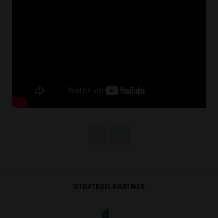
STRATEGIC PARTNER