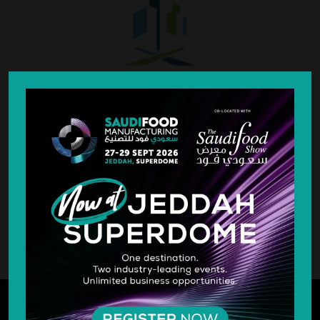
SILVER SPONSOR