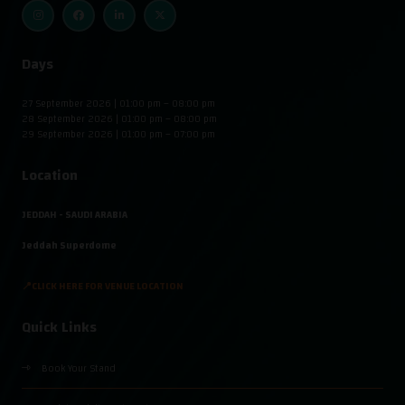
Days
27 September 2026 | 01:00 pm – 08:00 pm
28 September 2026 | 01:00 pm – 08:00 pm
29 September 2026 | 01:00 pm – 07:00 pm
Location
JEDDAH - SAUDI ARABIA
Jeddah Superdome
📍CLICK HERE FOR VENUE LOCATION
Quick Links
Book Your Stand