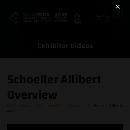
Exhibitor Videos
Schoeller Allibert
Overview
Schoeller Allibert International Middle East LLC.
Hall:
Hall 2
Stand:
260