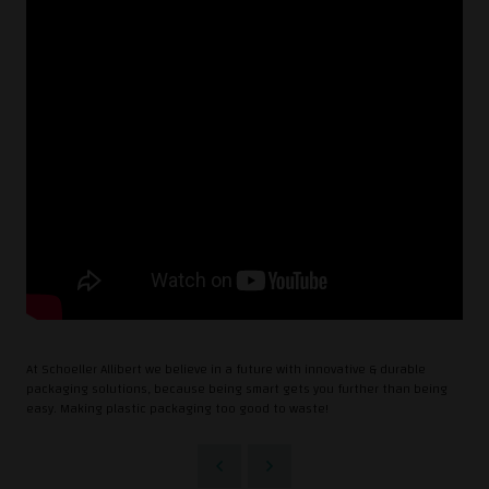
At Schoeller Allibert we believe in a future with innovative & durable
packaging solutions, because being smart gets you further than being
easy. Making plastic packaging too good to waste!