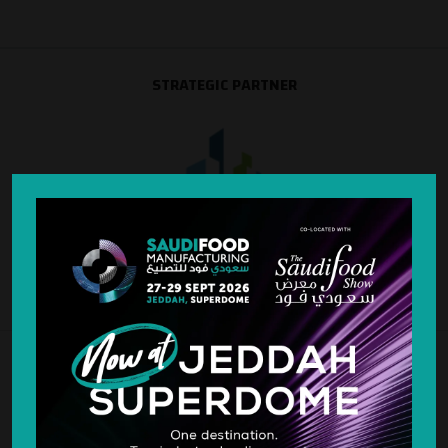
STRATEGIC PARTNER
SILVER SPONSOR