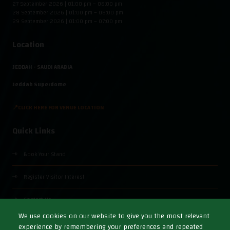
27 September 2026 | 01:00 pm – 08:00 pm
28 September 2026 | 01:00 pm – 08:00 pm
29 September 2026 | 01:00 pm – 07:00 pm
Location
JEDDAH - SAUDI ARABIA
Jeddah Superdome
📍CLICK HERE FOR VENUE LOCATION
Quick Links
Book Your Stand
Register Visitor Interest
Contact Us
We use cookies on our website to give you the most relevant
experience by remembering your preferences and repeated