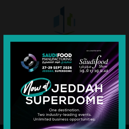
SILVER SPONSOR