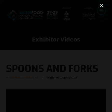
Exhibitor Videos
SPOONS AND FORKS
ASG Plastic Factory Co.
Hall:
Hall 1
Stand:
J1-3