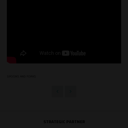
SPOONS AND FORKS
STRATEGIC PARTNER