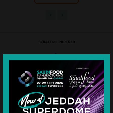
STRATEGIC PARTNER