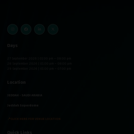
Days
27 September 2026 | 01:00 pm – 08:00 pm
28 September 2026 | 01:00 pm – 08:00 pm
29 September 2026 | 01:00 pm – 07:00 pm
Location
JEDDAH - SAUDI ARABIA
Jeddah Superdome
📍CLICK HERE FOR VENUE LOCATION
Quick Links