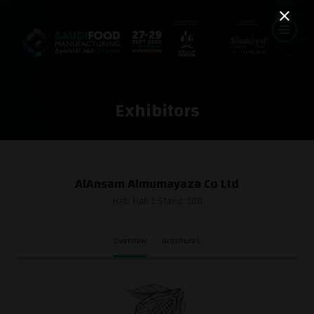
Exhibitors
AlAnsam Almumayaza Co Ltd
Hall: Hall 1 Stand: 188
Overview
Brochures