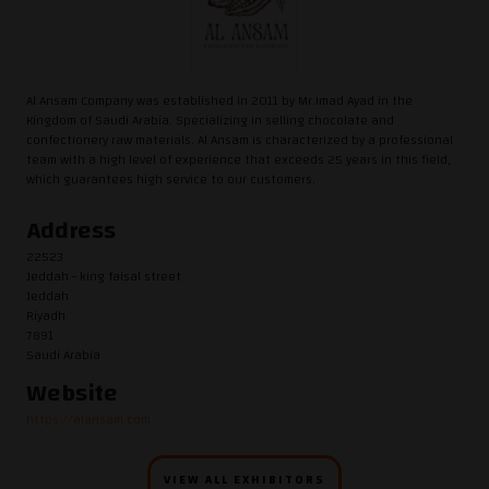
Al Ansam Company was established in 2011 by Mr.Imad Ayad in the
Kingdom of Saudi Arabia. Specializing in selling chocolate and
confectionery raw materials. Al Ansam is characterized by a professional
team with a high level of experience that exceeds 25 years in this field,
which guarantees high service to our customers.
Address
22523
Jeddah - king faisal street
Jeddah
Riyadh
7891
Saudi Arabia
Website
https://alansam.com
VIEW ALL EXHIBITORS