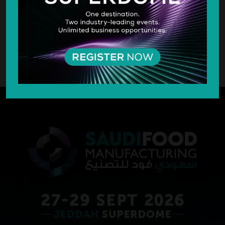
SILVER SPONSOR