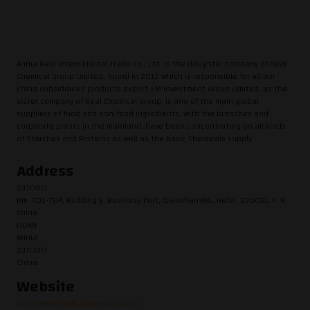
Anhui Real International Trade Co., Ltd. is the daughter company of Real
Chemical Group Limited, found in 2012 which is responsible for all our
China subsidiaries products export.SM Investment Group Limited, as the
sister company of Real Chemical Group, is one of the main global
suppliers of food and non-food ingredients, with the branches and
corporate plants in the mainland, have been concentrating on all kinds
of Starches and Proteins as well as the basic Chemicals supply.
Address
237000
Rm. 703-704, Building E, Business Port, Qianshan Rd., Hefei, 230031, P. R.
China
LIUAN
ANHUI
237000
China
Website
http://www.realchemgroup.com/