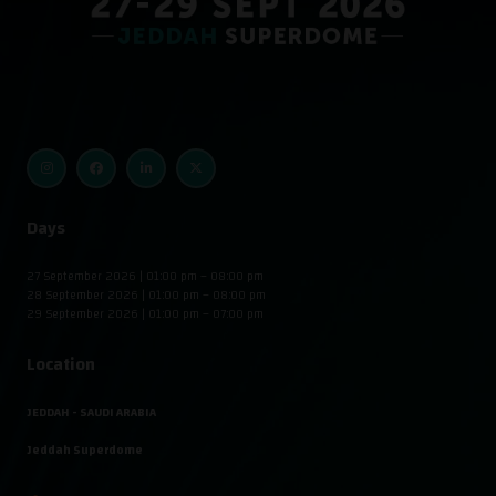
Days
27 September 2026 | 01:00 pm – 08:00 pm
28 September 2026 | 01:00 pm – 08:00 pm
29 September 2026 | 01:00 pm – 07:00 pm
Location
JEDDAH - SAUDI ARABIA
Jeddah Superdome