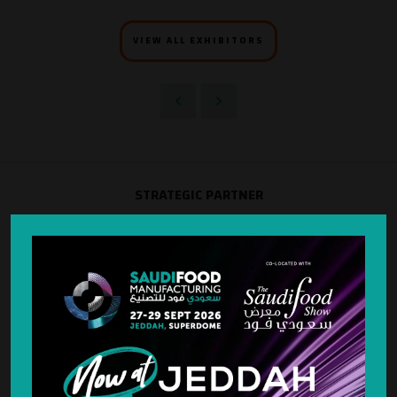
VIEW ALL EXHIBITORS
STRATEGIC PARTNER