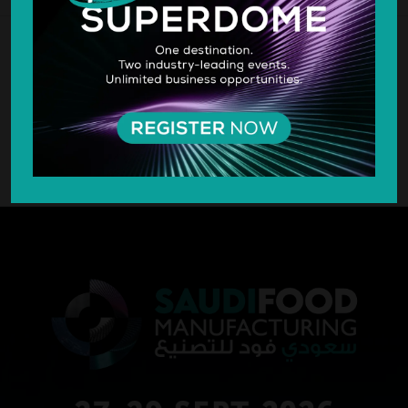
SILVER SPONSOR