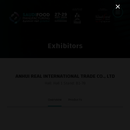
Exhibitors
ANHUI REAL INTERNATIONAL TRADE CO., LTD
Hall: Hall 1 Stand: B1-78
Overview
Products