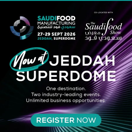
STRATEGIC PARTNER