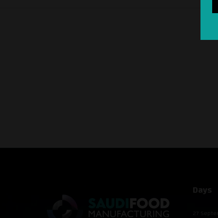
Days
27 Septe