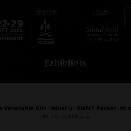
Exhibitors
s Vegetable Oils Industry/ AMMP Packaging s
Hall: Hall 1 Stand: E1-21