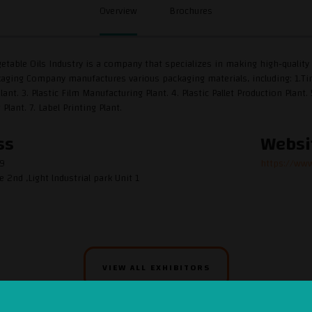
Overview
Brochures
etable Oils Industry is a company that specializes in making high-quality v
ging Company manufactures various packaging materials, including: 1.Tin 
lant. 3. Plastic Film Manufacturing Plant. 4. Plastic Pallet Production Plan
lant. 7. Label Printing Plant.
ss
Websi
59
https://www
e 2nd ,Light lndustrial park Unit 1
VIEW ALL EXHIBITORS