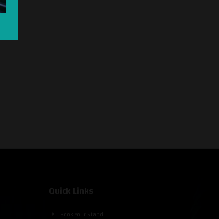
Quick Links
Book Your Stand