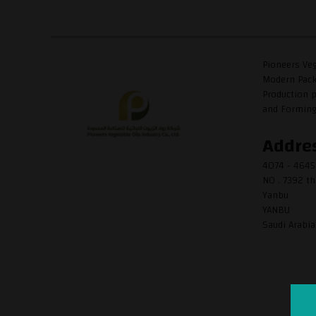
Pioneers Veg
Modern Packa
Production p
and Forming P
Addre
4074 - 464
NO . 7392 th
Yanbu
YANBU
Saudi Arabia