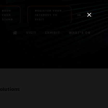
BOOK
REGISTER YOUR
YOUR
INTEREST TO
EN
AR
STAND
VISIT
VISIT
EXHIBIT
WHAT'S ON
olutions