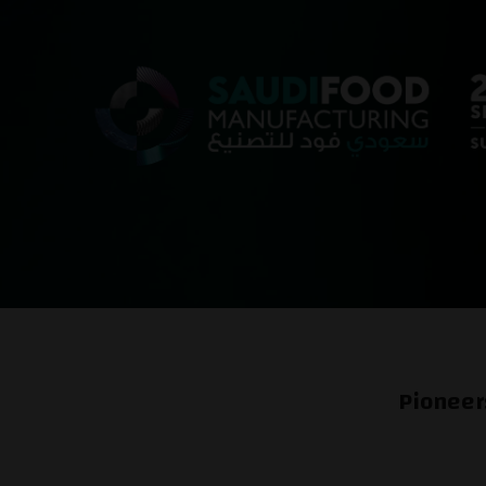
Pioneer