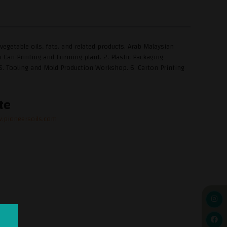
egetable oils, fats, and related products. Arab Malaysian
Can Printing and Forming plant. 2. Plastic Packaging
t. 5. Tooling and Mold Production Workshop. 6. Carton Printing
te
.pioneersoils.com