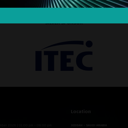
SILVER SPONSOR
Location
mber 2026 | 01:00 pm – 08:00 pm
JEDDAH - SAUDI ARABIA