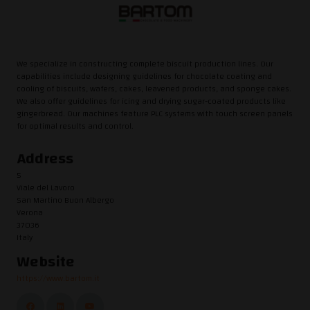
We specialize in constructing complete biscuit production lines. Our
capabilities include designing guidelines for chocolate coating and
cooling of biscuits, wafers, cakes, leavened products, and sponge cakes.
We also offer guidelines for icing and drying sugar-coated products like
gingerbread. Our machines feature PLC systems with touch screen panels
for optimal results and control.
Address
5
Viale del Lavoro
San Martino Buon Albergo
Verona
37036
Italy
Website
https://www.bartom.it