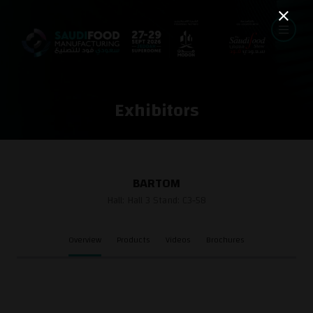
Exhibitors
BARTOM
Hall: Hall 3 Stand: C3-58
Overview
Products
Videos
Brochures