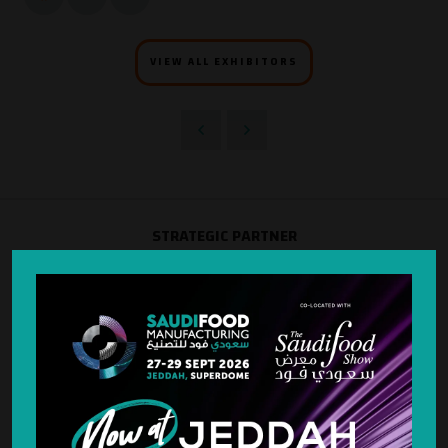
VIEW ALL EXHIBITORS
STRATEGIC PARTNER