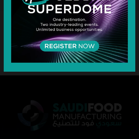
SILVER SPONSOR