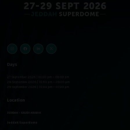
Days
27 September 2026 | 01:00 pm – 08:00 pm
28 September 2026 | 01:00 pm – 08:00 pm
29 September 2026 | 01:00 pm – 07:00 pm
Location
JEDDAH - SAUDI ARABIA
Jeddah Superdome