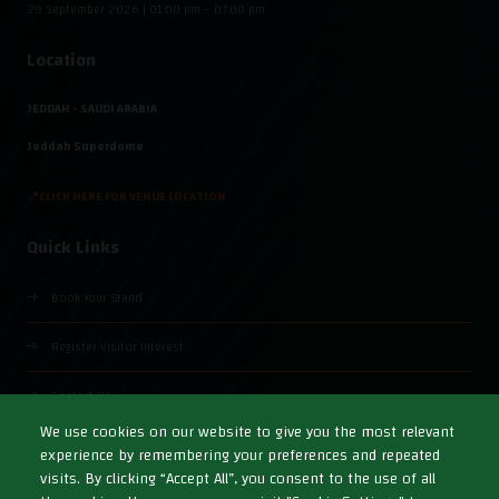
29 September 2026 | 01:00 pm – 07:00 pm
Location
JEDDAH - SAUDI ARABIA
Jeddah Superdome
📍CLICK HERE FOR VENUE LOCATION
Quick Links
Book Your Stand
Register Visitor Interest
Contact Us
We use cookies on our website to give you the most relevant
experience by remembering your preferences and repeated
visits. By clicking “Accept All”, you consent to the use of all