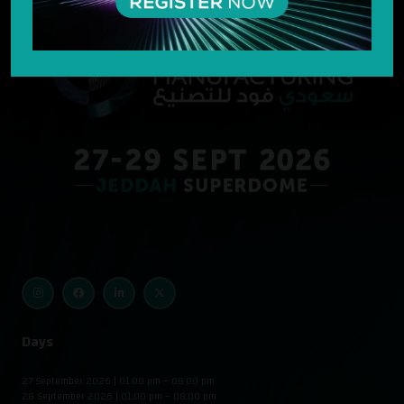
Days
27 September 2026 | 01:00 pm – 08:00 pm
28 September 2026 | 01:00 pm – 08:00 pm