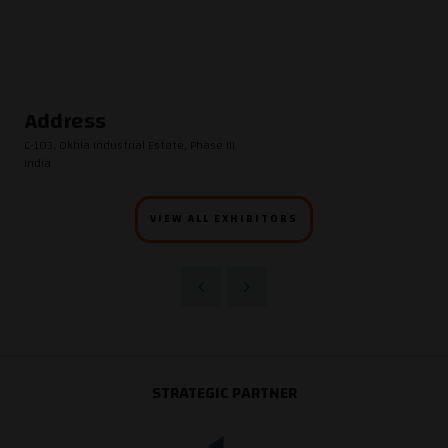
Address
C-103, Okhla Industrial Estate, Phase III
India
VIEW ALL EXHIBITORS
STRATEGIC PARTNER