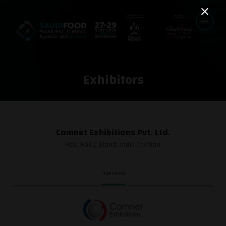
Exhibitors
Comnet Exhibitions Pvt. Ltd.
Hall: Hall 1 Stand: India Pavilion
Overview