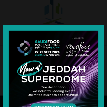
SILVER SPONSOR