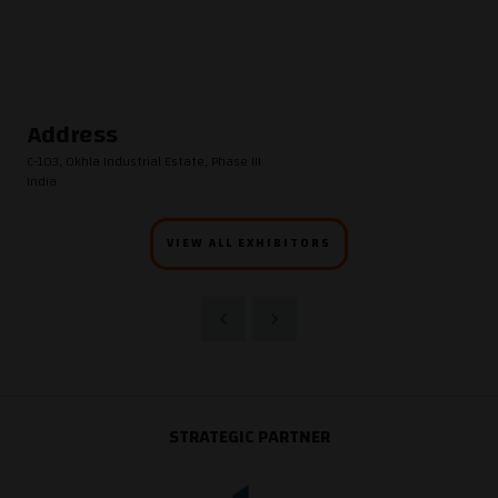
Address
C-103, Okhla Industrial Estate, Phase III
India
VIEW ALL EXHIBITORS
STRATEGIC PARTNER