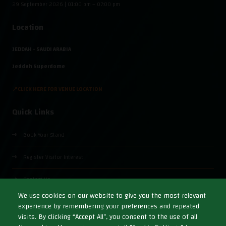
29 September 2026 | 01:00 pm – 07:00 pm
Location
JEDDAH - SAUDI ARABIA
Jeddah Superdome
📍CLICK HERE FOR VENUE LOCATION
Quick Links
Book Your Stand
Register Visitor Interest
Contact Us
We use cookies on our website to give you the most relevant
experience by remembering your preferences and repeated
visits. By clicking “Accept All”, you consent to the use of all