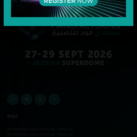
Days
27 September 2026 | 01:00 pm – 08:00 pm
28 September 2026 | 01:00 pm – 08:00 pm