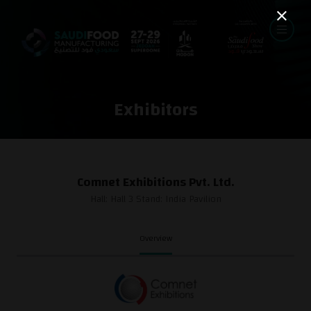
Exhibitors
Comnet Exhibitions Pvt. Ltd.
Hall: Hall 3 Stand: India Pavilion
Overview