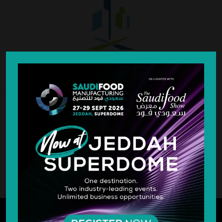
SILVER SPONSOR