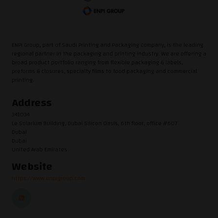
ENPI Group, part of Saudi Printing and Packaging Company, is the leading
regional partner in the packaging and printing industry. We are offering a
broad product portfolio ranging from flexible packaging & labels,
preforms & closures, specialty films to food packaging and commercial
printing.
Address
341034
Le Solarium Building, Dubai Silicon Oasis, 6th floor, office #607
Dubai
Dubai
United Arab Emirates
Website
https://www.enpigroup.com