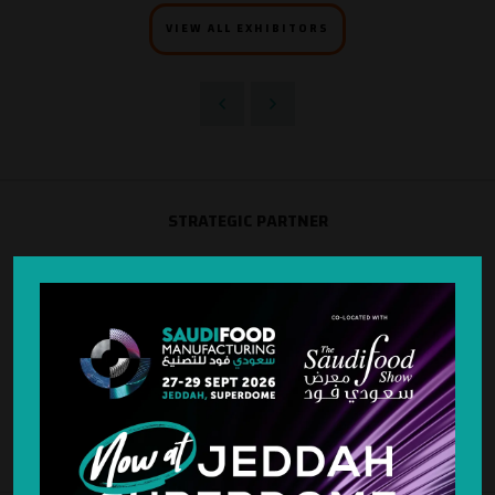
VIEW ALL EXHIBITORS
STRATEGIC PARTNER