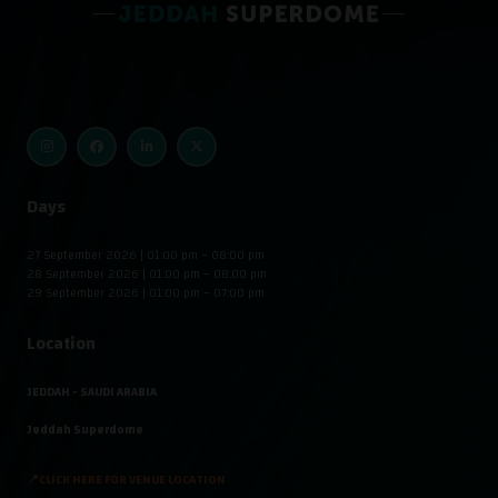
Days
27 September 2026 | 01:00 pm – 08:00 pm
28 September 2026 | 01:00 pm – 08:00 pm
29 September 2026 | 01:00 pm – 07:00 pm
Location
JEDDAH - SAUDI ARABIA
Jeddah Superdome
📍CLICK HERE FOR VENUE LOCATION