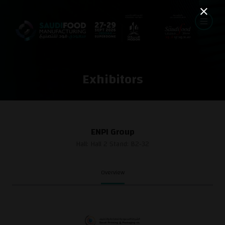
Exhibitors
ENPI Group
Hall: Hall 2 Stand: B2-32
Overview