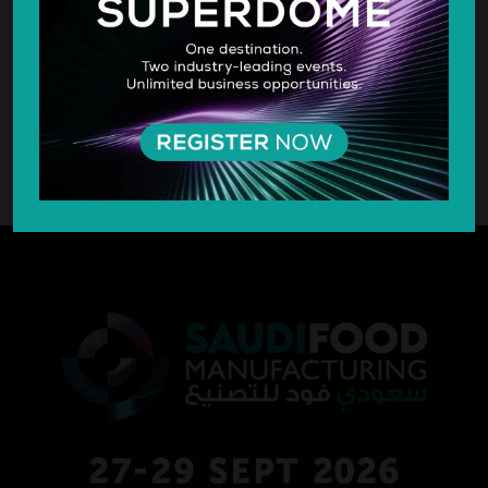
SILVER SPONSOR