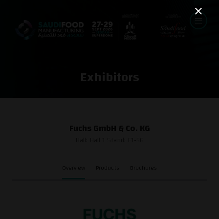
Exhibitors
Fuchs GmbH & Co. KG
Hall: Hall 1 Stand: F1-56
Overview
Products
Brochures