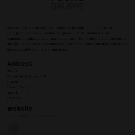
We create taste for all kinds of food, especially for snacks, meat and
dairy products. We deliver herbs, spices, blends, technological
compounds, dips, sauces, marinades, meat-like products, roasted spices,
micromilled spices, taste enhancer, color and aroma stabilizer, injectable
liquids, shelf-life enhancer and more.
Address
49201
Dieter-Fuchs-Strasse 10
Dissen
Lower Saxony
49201
Germany
Website
https://www.fuchsspice.com/en/