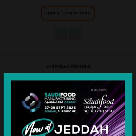
VIEW ALL EXHIBITORS
STRATEGIC PARTNER