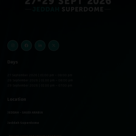
Days
27 September 2026 | 01:00 pm – 08:00 pm
28 September 2026 | 01:00 pm – 08:00 pm
29 September 2026 | 01:00 pm – 07:00 pm
Location
JEDDAH - SAUDI ARABIA
Jeddah Superdome