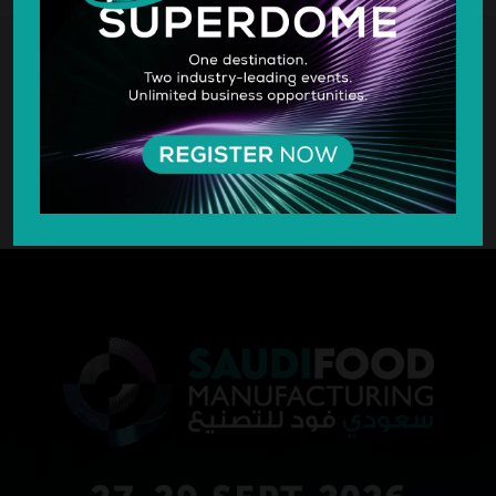
SILVER SPONSOR