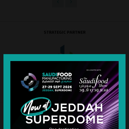
STRATEGIC PARTNER
SILVER SPONSOR