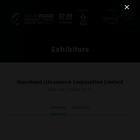
Exhibitors
Graceland Lifescience Corporation Limited
Hall: Hall 1 Stand: C1-76
Overview
Brochures