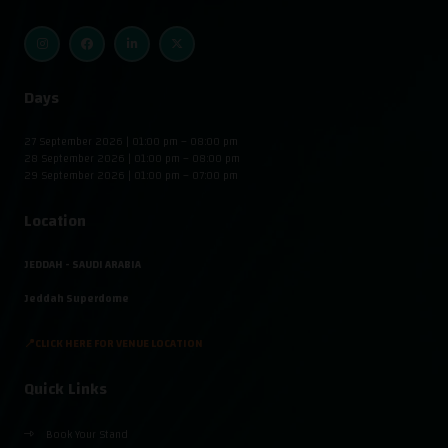
Days
27 September 2026 | 01:00 pm – 08:00 pm
28 September 2026 | 01:00 pm – 08:00 pm
29 September 2026 | 01:00 pm – 07:00 pm
Location
JEDDAH - SAUDI ARABIA
Jeddah Superdome
📍CLICK HERE FOR VENUE LOCATION
Quick Links
Book Your Stand