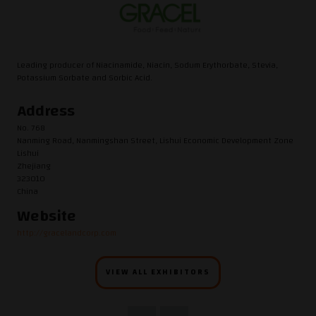
Leading producer of Niacinamide, Niacin, Sodum Erythorbate, Stevia,
Potassium Sorbate and Sorbic Acid.
Address
No. 768
Nanming Road, Nanmingshan Street, Lishui Economic Development Zone
Lishui
Zhejiang
323010
China
Website
http://gracelandcorp.com
VIEW ALL EXHIBITORS