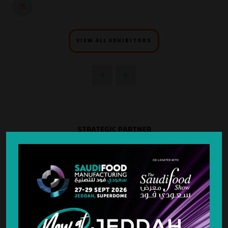
VIEW ALL EXHIBITORS
STRATEGIC PARTNER