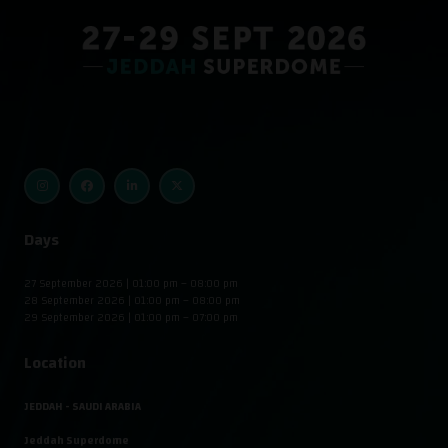
Days
27 September 2026 | 01:00 pm – 08:00 pm
28 September 2026 | 01:00 pm – 08:00 pm
29 September 2026 | 01:00 pm – 07:00 pm
Location
JEDDAH - SAUDI ARABIA
Jeddah Superdome