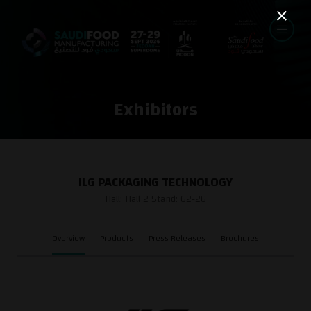
Exhibitors
ILG PACKAGING TECHNOLOGY
Hall: Hall 2 Stand: G2-26
Overview
Products
Press Releases
Brochures