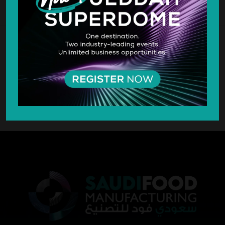
SILVER SPONSOR