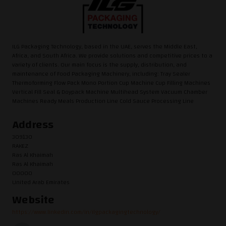
ILG Packaging Technology, based in the UAE, serves the Middle East,
Africa, and South Africa. We provide solutions and competitive prices to a
variety of clients. Our main focus is the supply, distribution, and
maintenance of Food Packaging Machinery, including: Tray Sealer
Thermoforming Flow Pack Mono Portion Cup Machine Cup Filling Machines
Vertical Fill Seal & Doypack Machine Multihead System Vacuum Chamber
Machines Ready Meals Production Line Cold Sauce Processing Line
Address
309130
RAKEZ
Ras Al Khaimah
Ras Al Khaimah
00000
United Arab Emirates
Website
https://www.linkedin.com/in/ilgpackagingtechnology/