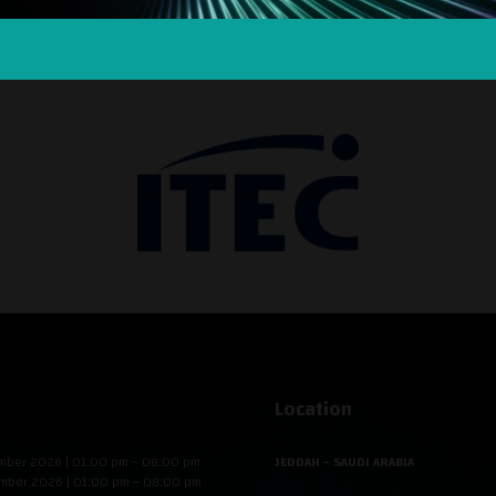
SILVER SPONSOR
Location
mber 2026 | 01:00 pm – 08:00 pm
JEDDAH - SAUDI ARABIA
mber 2026 | 01:00 pm – 08:00 pm