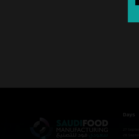
Days
27 Septe
28 Septe