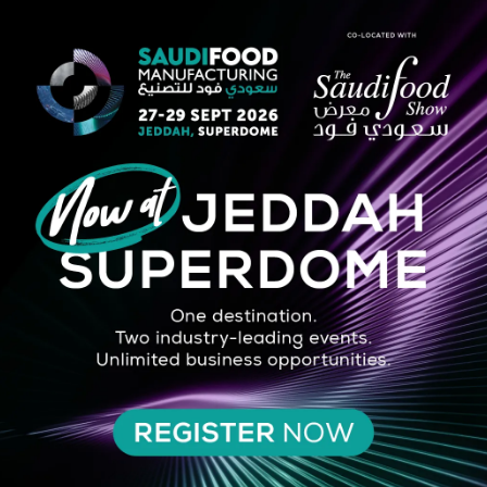
STRATEGIC PARTNER