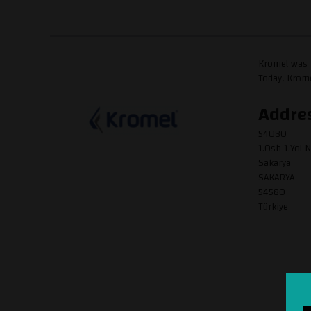
Kromel was f
Today, Krome
Addre
54080
1.Osb 1.Yol N
Sakarya
SAKARYA
54580
Türkiye