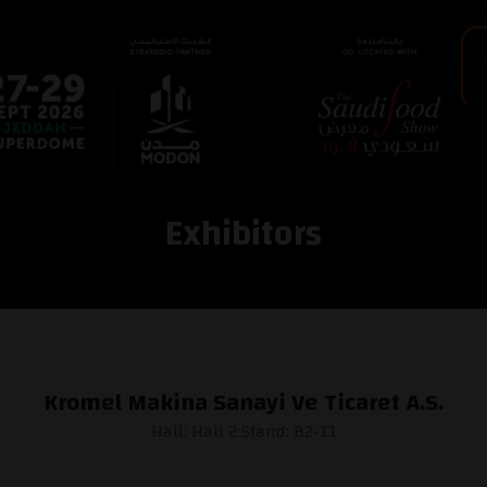
Exhibitors
Kromel Makina Sanayi Ve Ticaret A.S.
Hall: Hall 2 Stand: B2-11