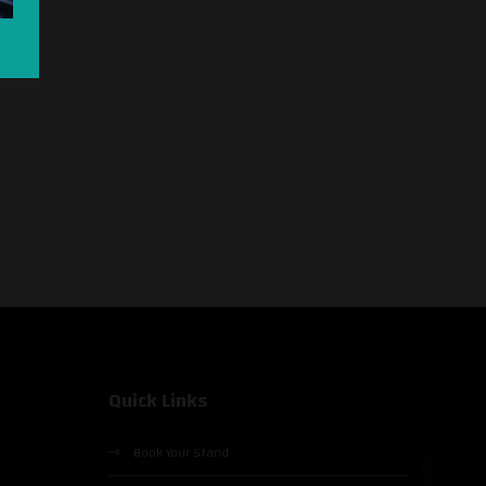
Quick Links
Book Your Stand