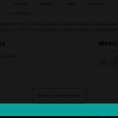
Overview
Products
Videos
Brochures
ounded in 1980 as a family company producing machinery and equipment for
l Group is taking firm steps forward in the sector with 3 manufacturing f
ss
Websi
https://www
o:11 Arifiye
VIEW ALL EXHIBITORS