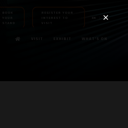
BOOK
REGISTER YOUR
YOUR
INTEREST TO
EN
AR
STAND
VISIT
VISIT
EXHIBIT
WHAT'S ON