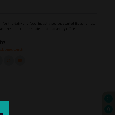
 the dairy and food industry sector. started its activities.
actories, R&D Center, sales and marketing offices .
te
.kromel.com.tr