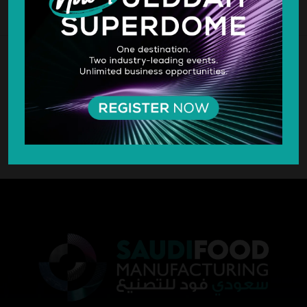
SILVER SPONSOR