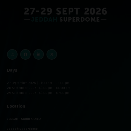
Days
27 September 2026 | 01:00 pm – 08:00 pm
28 September 2026 | 01:00 pm – 08:00 pm
29 September 2026 | 01:00 pm – 07:00 pm
Location
JEDDAH - SAUDI ARABIA
Jeddah Superdome