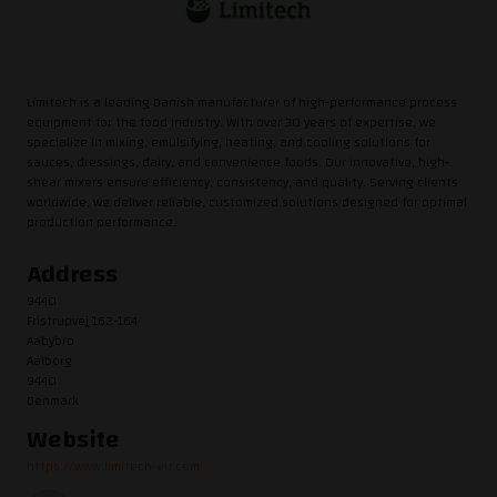
Limitech is a leading Danish manufacturer of high-performance process
equipment for the food industry. With over 30 years of expertise, we
specialize in mixing, emulsifying, heating, and cooling solutions for
sauces, dressings, dairy, and convenience foods. Our innovative, high-
shear mixers ensure efficiency, consistency, and quality. Serving clients
worldwide, we deliver reliable, customized solutions designed for optimal
production performance.
Address
9440
Fristrupvej 162-164
Aabybro
Aalborg
9440
Denmark
Website
https://www.limitech-eu.com