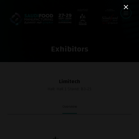
Exhibitors
Limitech
Hall: Hall 1 Stand: B3-21
Overview