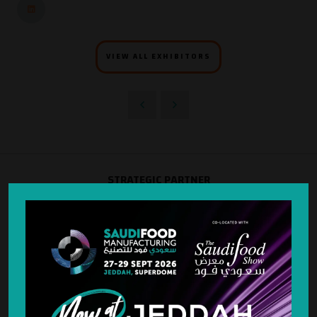
VIEW ALL EXHIBITORS
STRATEGIC PARTNER