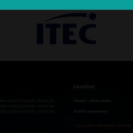
Location
mber 2026 | 01:00 pm – 08:00 pm
JEDDAH - SAUDI ARABIA
mber 2026 | 01:00 pm – 08:00 pm
mber 2026 | 01:00 pm – 07:00 pm
Jeddah Superdome
📍CLICK HERE FOR VENUE LOCATION