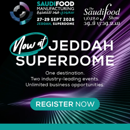
STRATEGIC PARTNER
SILVER SPONSOR