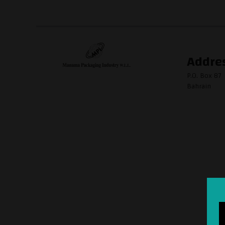
Addre
P.O. Box 87
Bahrain