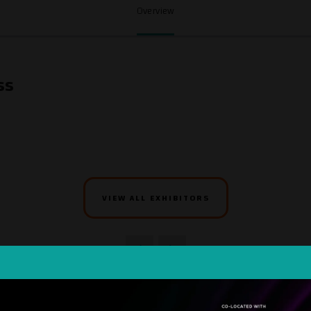
Overview
ss
VIEW ALL EXHIBITORS