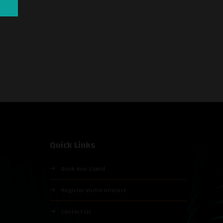
Quick Links
Book Your Stand
Register Visitor Interest
Contact Us