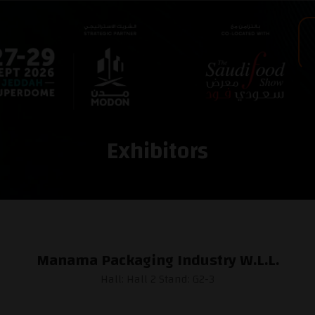
Exhibitors
Manama Packaging Industry W.L.L.
Hall: Hall 2 Stand: G2-3