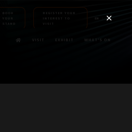
BOOK
REGISTER YOUR
YOUR
INTEREST TO
EN
AR
STAND
VISIT
VISIT
EXHIBIT
WHAT'S ON