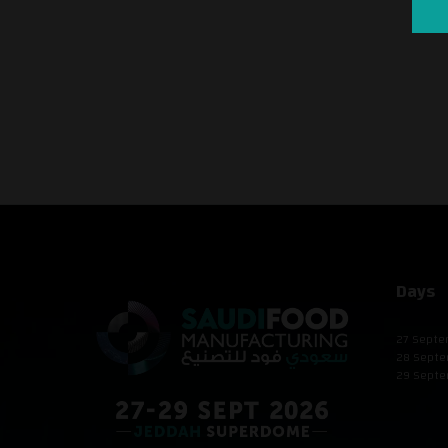
Days
27 Septe
28 Septe
29 Septe