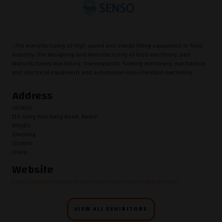
: The manufacturing of high speed and sterile filling equipment in food
industry; the designing and manufacturing of food machinery, pen
manufacturing machinery, thermoplastic forming machinery, mechanical
and electrical equipment and automation non-standard machinery.
Address
315800
118 Song Hua Jiang Road, Beilun
Ningbo
Zhejiang
315800
China
Website
http://www.xsd-machine.com/senso-icecream.en.alibaba.com
VIEW ALL EXHIBITORS