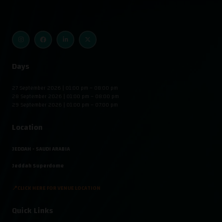
Days
27 September 2026 | 01:00 pm – 08:00 pm
28 September 2026 | 01:00 pm – 08:00 pm
29 September 2026 | 01:00 pm – 07:00 pm
Location
JEDDAH - SAUDI ARABIA
Jeddah Superdome
📍CLICK HERE FOR VENUE LOCATION
Quick Links