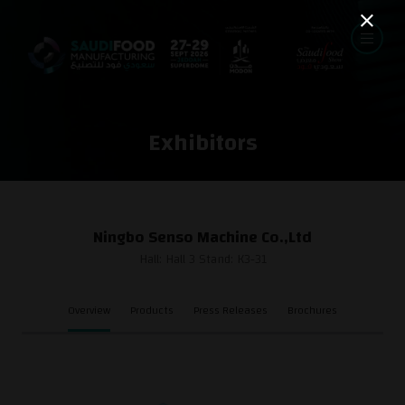
Exhibitors
Ningbo Senso Machine Co.,Ltd
Hall: Hall 3 Stand: K3-31
Overview
Products
Press Releases
Brochures