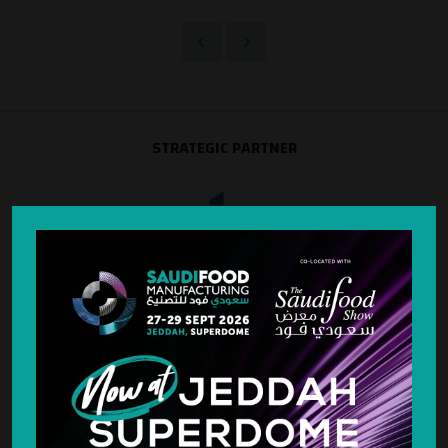
STRATEGIC PARTNER
SILVER SPONSOR