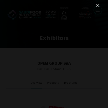
Exhibitors
OPEM GROUP SpA
Hall: Hall 3 Stand: C3-55
Overview
Products
Brochures