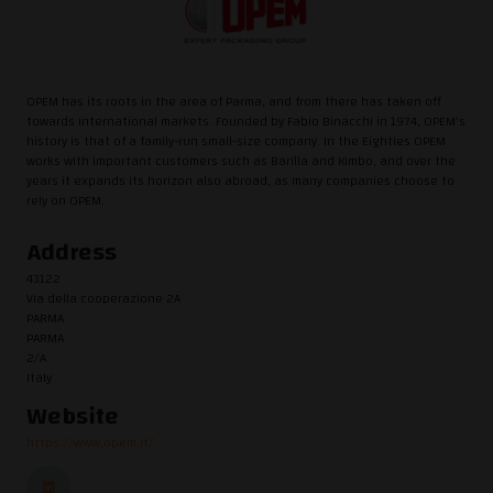
OPEM has its roots in the area of Parma, and from there has taken off
towards international markets. Founded by Fabio Binacchi in 1974, OPEM's
history is that of a family-run small-size company. In the Eighties OPEM
works with important customers such as Barilla and Kimbo, and over the
years it expands its horizon also abroad, as many companies choose to
rely on OPEM.
Address
43122
Via della cooperazione 2A
PARMA
PARMA
2/A
Italy
Website
https://www.opem.it/