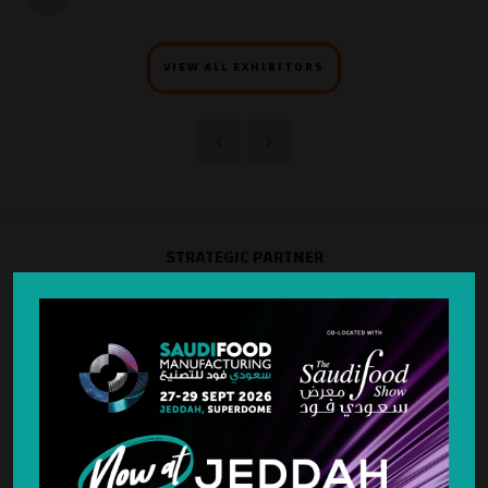
VIEW ALL EXHIBITORS
STRATEGIC PARTNER