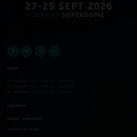
Days
27 September 2026 | 01:00 pm – 08:00 pm
28 September 2026 | 01:00 pm – 08:00 pm
29 September 2026 | 01:00 pm – 07:00 pm
Location
JEDDAH - SAUDI ARABIA
Jeddah Superdome