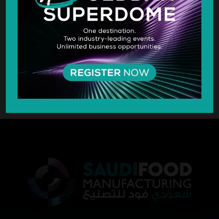
SILVER SPONSOR