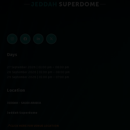
Days
27 September 2026 | 01:00 pm – 08:00 pm
28 September 2026 | 01:00 pm – 08:00 pm
29 September 2026 | 01:00 pm – 07:00 pm
Location
JEDDAH - SAUDI ARABIA
Jeddah Superdome
📍CLICK HERE FOR VENUE LOCATION