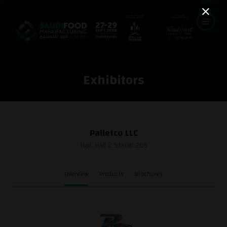
Exhibitors
Palletco LLC
Hall: Hall 2 Stand: 205
Overview
Products
Brochures