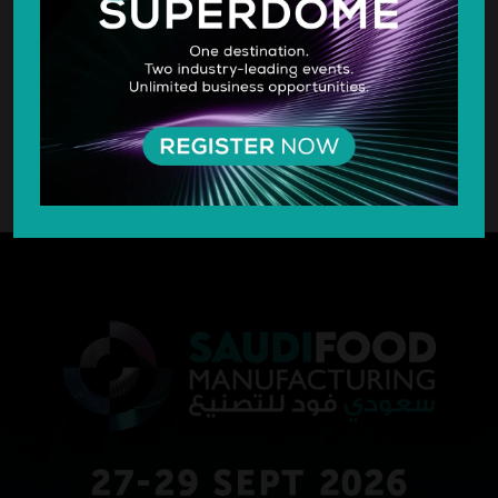
SILVER SPONSOR