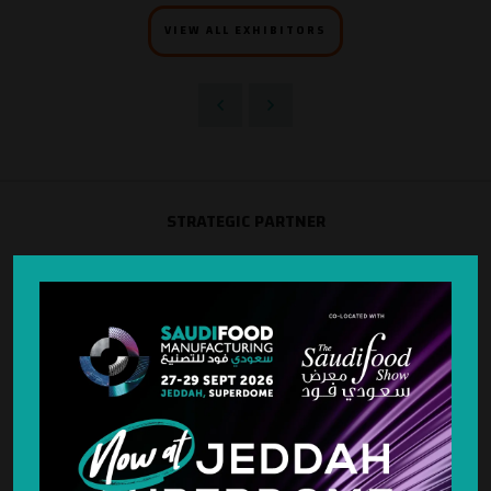
VIEW ALL EXHIBITORS
STRATEGIC PARTNER