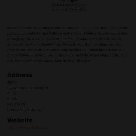
We are one of the leading manufacturers and suppliers of various plastic
packaging products, specializing in the field of industrial packaging and
storage in the U.A.E. since 1998. The main products are Plastic Pallets,
Crates, Water Racks, Spill Pallets, Pallet Boxes, Garbage Bins, etc. We
have state-of-the-art manufacturing facilities at Dubai Investment Park
(DIP) and two more factories in the Industrial City of Abu Dhabi (ICAD). Our
new factory will begin operations in KIZAD this year.
Address
35719
Dubai Investment Park - 1
Dubai
Dubai
P.O. Box 35
United Arab Emirates
Website
https://www.palletco.ae