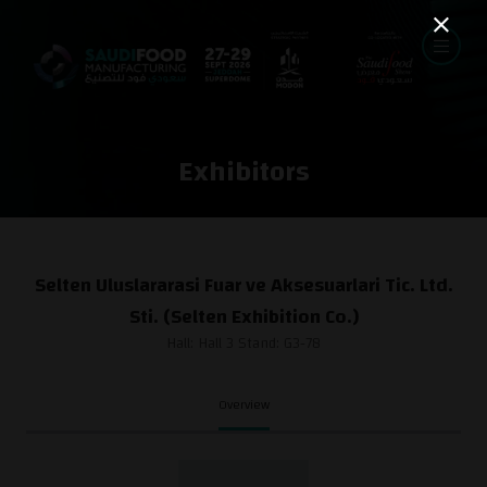
Exhibitors
Selten Uluslararasi Fuar ve Aksesuarlari Tic. Ltd.
Sti. (Selten Exhibition Co.)
Hall: Hall 3 Stand: G3-78
Overview