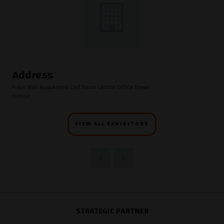
Address
Fulya Mah.Buyukdere Cad.Torun Center Office Tower
Türkiye
VIEW ALL EXHIBITORS
STRATEGIC PARTNER