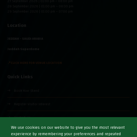
27 September 2026 | 01:00 pm – 08:00 pm
28 September 2026 | 01:00 pm – 08:00 pm
29 September 2026 | 01:00 pm – 07:00 pm
Location
JEDDAH - SAUDI ARABIA
Jeddah Superdome
📍CLICK HERE FOR VENUE LOCATION
Quick Links
Book Your Stand
Register Visitor Interest
Contact Us
We use cookies on our website to give you the most relevant
experience by remembering your preferences and repeated