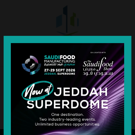
SILVER SPONSOR