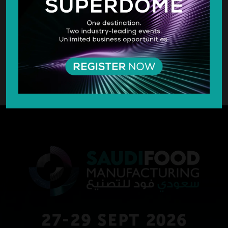
SILVER SPONSOR