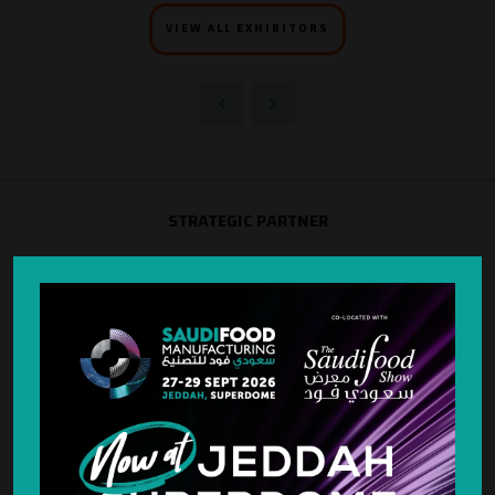
VIEW ALL EXHIBITORS
STRATEGIC PARTNER