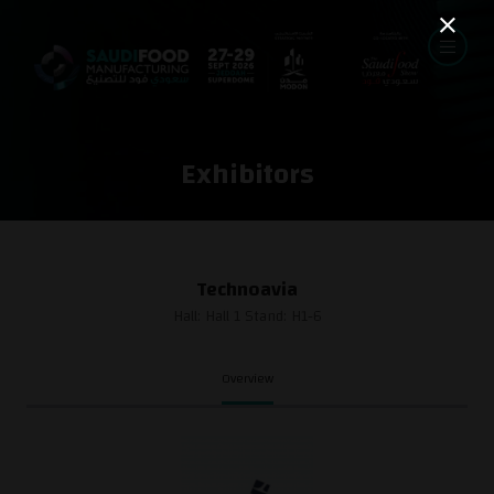
Exhibitors
Technoavia
Hall: Hall 1 Stand: H1-6
Overview