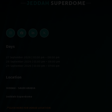
Days
27 September 2026 | 01:00 pm – 08:00 pm
28 September 2026 | 01:00 pm – 08:00 pm
29 September 2026 | 01:00 pm – 07:00 pm
Location
JEDDAH - SAUDI ARABIA
Jeddah Superdome
📍CLICK HERE FOR VENUE LOCATION