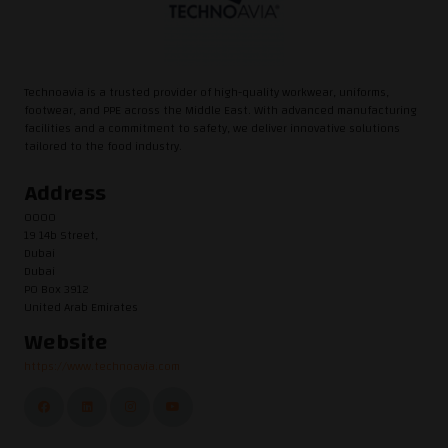
Technoavia is a trusted provider of high-quality workwear, uniforms,
footwear, and PPE across the Middle East. With advanced manufacturing
facilities and a commitment to safety, we deliver innovative solutions
tailored to the food industry.
Address
0000
19 14b Street,
Dubai
Dubai
PO Box 3912
United Arab Emirates
Website
https://www.technoavia.com