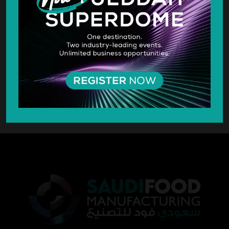
SILVER SPONSOR