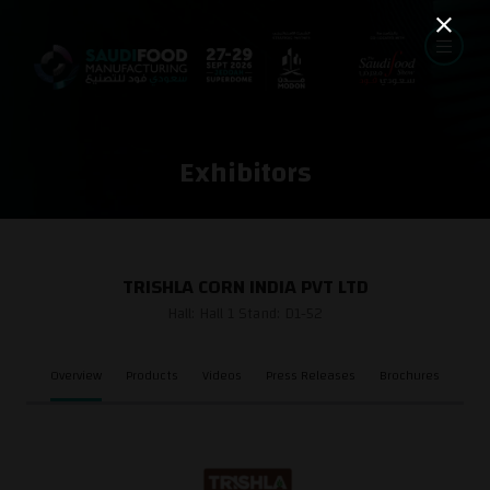
Exhibitors
TRISHLA CORN INDIA PVT LTD
Hall: Hall 1 Stand: D1-52
Overview
Products
Videos
Press Releases
Brochures