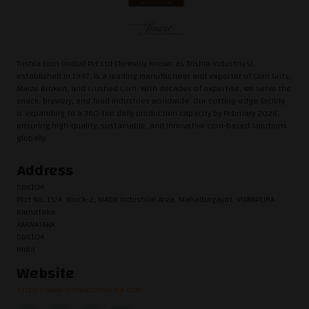
Trishla Corn (India) Pvt Ltd (formerly known as Trishla Industries),
established in 1997, is a leading manufacturer and exporter of Corn Grits,
Maize Broken, and Crushed Corn. With decades of expertise, we serve the
snack, brewery, and feed industries worldwide. Our cutting-edge facility
is expanding to a 360-ton daily production capacity by February 2026,
ensuring high-quality, sustainable, and innovative corn-based solutions
globally.
Address
586104
Plot No. 13/A. Block-2, KIADB Industrial Area, Mahalbagayat. VIJAYAPURA
Karnataka
KARNATAKA
586104
India
Website
https://www.trishlacornindia.com