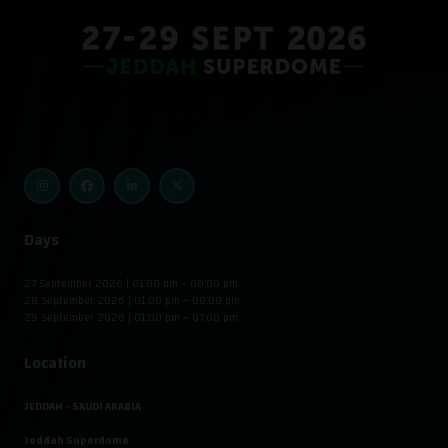
Days
27 September 2026 | 01:00 pm – 08:00 pm
28 September 2026 | 01:00 pm – 08:00 pm
29 September 2026 | 01:00 pm – 07:00 pm
Location
JEDDAH - SAUDI ARABIA
Jeddah Superdome