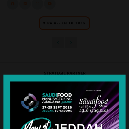
VIEW ALL EXHIBITORS
STRATEGIC PARTNER