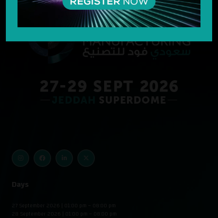
Days
27 September 2026 | 01:00 pm – 08:00 pm
28 September 2026 | 01:00 pm – 08:00 pm