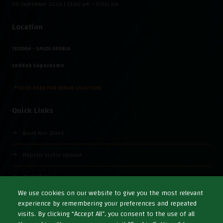
29 September 2026 | 01:00 pm – 07:00 pm
Location
JEDDAH - SAUDI ARABIA
Jeddah Superdome
📍CLICK HERE FOR VENUE LOCATION
Quick Links
Book Your Stand
Register Visitor Interest
Contact Us
We use cookies on our website to give you the most relevant
experience by remembering your preferences and repeated
visits. By clicking “Accept All”, you consent to the use of all