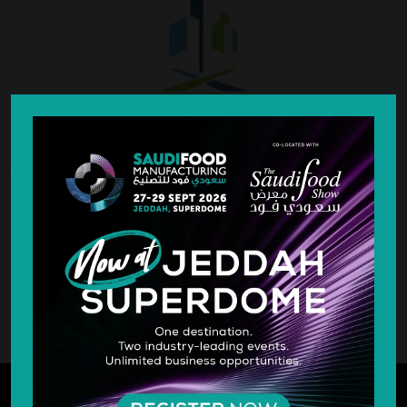
SILVER SPONSOR