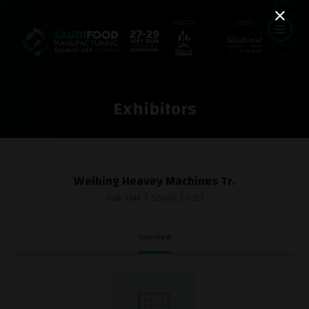
Exhibitors
Weibing Heavey Machines Tr.
Hall: Hall 3 Stand: C3-10
Overview