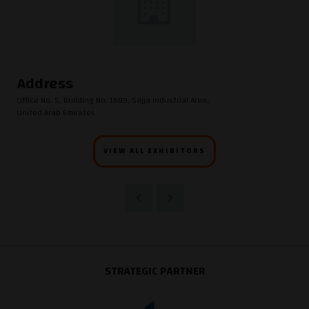
Address
Office No. 5, Building No. 1689, Sajja Industrial Area,
United Arab Emirates
VIEW ALL EXHIBITORS
STRATEGIC PARTNER