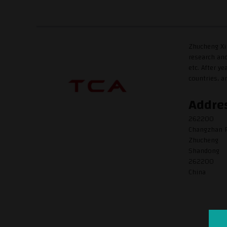
Zhucheng Xin
research and
etc. After y
countries, a
Addre
262200
Changzhan R
Zhucheng
Shandong
262200
China