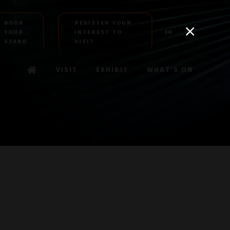
BOOK
REGISTER YOUR
YOUR
INTEREST TO
EN
AR
STAND
VISIT
VISIT
EXHIBIT
WHAT'S ON