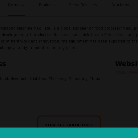
Overview
Products
Press Releases
Brochures
xudong Machinery Co., Ltd. is a global supplier of food processing equi
 development of production lines such as quick-frozen French fries and po
ears of hard work and innovation, the equipment has been exported to the U
nd enjoys a high reputation among peers.
ss
Websi
https://ww
oad, New Industrial Area, Zhucheng, Shandong, China
VIEW ALL EXHIBITORS