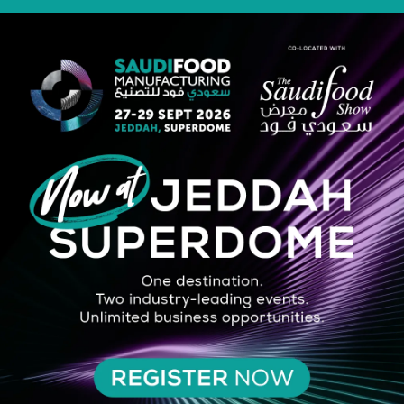
STRATEGIC PARTNER