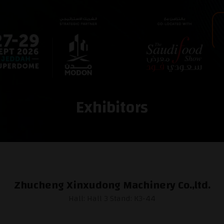
Exhibitors
Zhucheng Xinxudong Machinery Co.,ltd.
Hall: Hall 3 Stand: K3-44