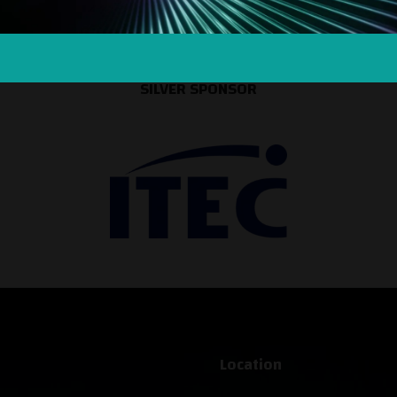
SILVER SPONSOR
Location