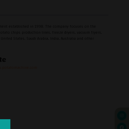
pment established in 1998. The company focuses on the
tato chips production lines, freeze dryers, vacuum fryers,
nited States, Saudi Arabia, India, Australia and other
te
w.potatomachine.com