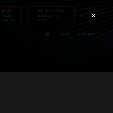
BOOK
REGISTER YOUR
YOUR
INTEREST TO
EN
AR
STAND
VISIT
VISIT
EXHIBIT