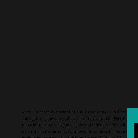
Asrar Damdam is a scientist and entrepreneur, holding a Ph.
Internet of Things. She is also the founder and CEO of Uvera,
demonstrating an impressive average increase in shelf life o
scientific contributions, Asrar was honored with the presti
various esteemed lists, including Forbes 30 under 30 list (20