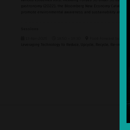
gastronomy (2022), the Bloomberg New Economy Catalysts list
promote environmental awareness and sustainability at the co
Sessions
13-Apr-2025
18:50 – 19:30
Food Forward Summit 
Leveraging Technology to Reduce, Upcycle, Recycle, Re-invent