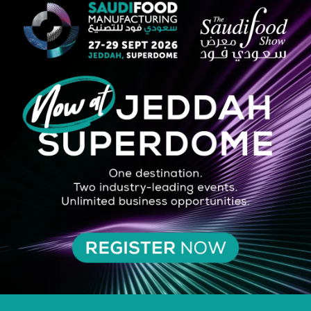
 (2022) and the MIT list of Innovators Under 35 (2024). Asrar's mission
nsumer and retail levels.
Stage
 – Cutting The Food Loss and Waste Across The Food Value Chain
VIEW ALL 2025 SPEAKERS AT A GLANCE
SILVER SPONSOR