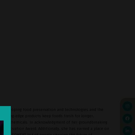
n developing food preservation and technologies and the
 cutting-edge products keep foods fresh for longer,
 of any chemicals. In acknowledgment of her groundbreaking
 Innovation Award. Additionally, she has earned a place on
2), the 50NEXT list of people shaping the future of