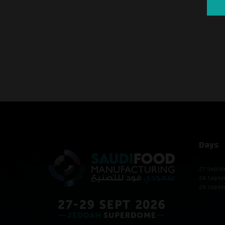
Days
27 Septe
28 Septe
29 Septe