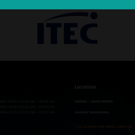
Location
mber 2026 | 01:00 pm – 08:00 pm
JEDDAH - SAUDI ARABIA
mber 2026 | 01:00 pm – 08:00 pm
mber 2026 | 01:00 pm – 07:00 pm
Jeddah Superdome
📍CLICK HERE FOR VENUE LOCATION