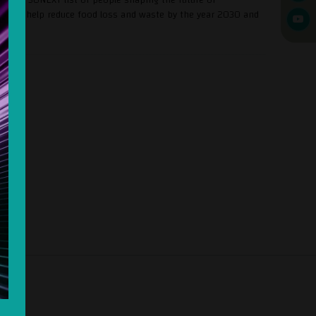
 is to help reduce food loss and waste by the year 2030 and