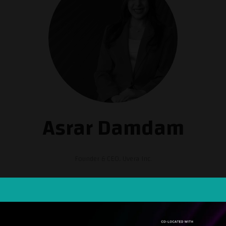
Asrar Damdam
Founder & CEO,
Uvera Inc.
D. in Electrical and Computer Engineering from KAUST. Her work focuses o
 a cleantech startup with a mission to reduce food loss and waste. Uvera's
f up to 97%, all achieved within 30 seconds or less and without the use
gious L'Oreal-UNESCO Award for Women in Science in 2020 and the CES 2023
21), the Fast Company's list of the Most Creative People in Business (202