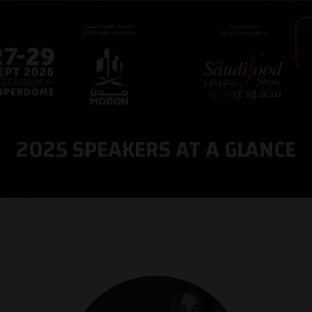
2025 SPEAKERS AT A GLANCE