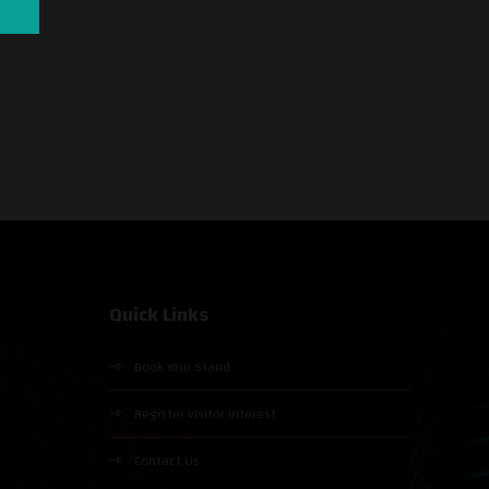
Quick Links
Book Your Stand
Register Visitor Interest
Contact Us