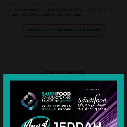
13-Apr-2025
17:35 – 18:15
Food Forward Summit Stage
Capturing Long Term Gains from Operations Excellence Programs to Steer
Competitive Advantage and Optimise Performance
VIEW ALL 2025 SPEAKERS AT A GLANCE
STRATEGIC PARTNER