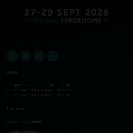
Days
27 September 2026 | 01:00 pm – 08:00 pm
28 September 2026 | 01:00 pm – 08:00 pm
29 September 2026 | 01:00 pm – 07:00 pm
Location
JEDDAH - SAUDI ARABIA
Jeddah Superdome