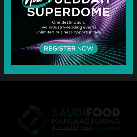
SILVER SPONSOR