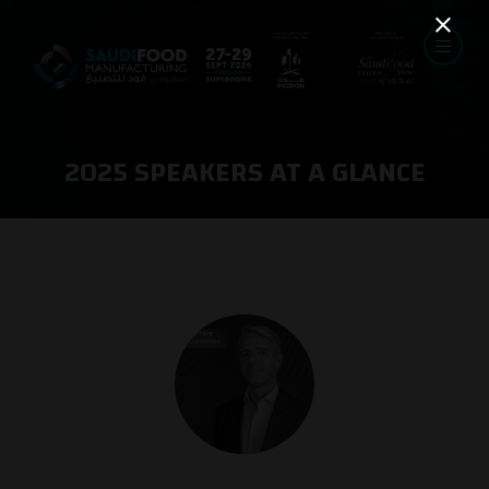
2025 SPEAKERS AT A GLANCE