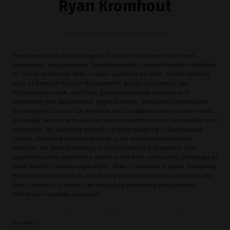
Ryan Kromhout
Global Industry Division Food,
Krohne
Ryan Kromhout is a global expert in process instrumentation and
automation, specializing in flow measurement and automation solutions
for the food industry. With a career spanning decades, he has held key
roles at Emerson Process Management, Brooks Instrument, GEA
Tuchenhagen GmbH, and Turck, gaining extensive experience in
demanding flow applications, hygienic valves, and signal transmission
technologies. Since 2014, Ryan has led the Global Industry Division Food
at KROHNE, where he focuses on optimizing efficiency in sustainable food
production. His expertise extends to inline weighing of plant-based
slurries, improving traditional weigh scale and batch-processing
methods. His deep knowledge of Coriolis meters and hygienic flow
applications has made him a leader in the field, addressing challenges in
novel food processing applications. Ryan is passionate about advancing
measurement technology and driving innovation in food production. His
work continues to shape the industry by enhancing precision and
efficiency in complex processes.
Sessions