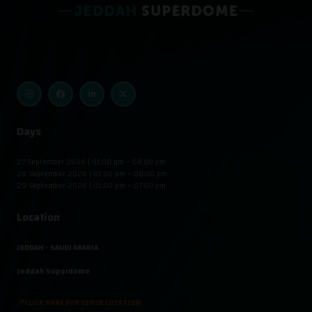
Days
27 September 2026 | 01:00 pm – 08:00 pm
28 September 2026 | 01:00 pm – 08:00 pm
29 September 2026 | 01:00 pm – 07:00 pm
Location
JEDDAH - SAUDI ARABIA
Jeddah Superdome
📍CLICK HERE FOR VENUE LOCATION