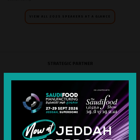
VIEW ALL 2025 SPEAKERS AT A GLANCE
STRATEGIC PARTNER