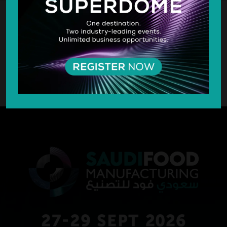
SILVER SPONSOR