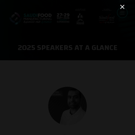
2025 SPEAKERS AT A GLANCE