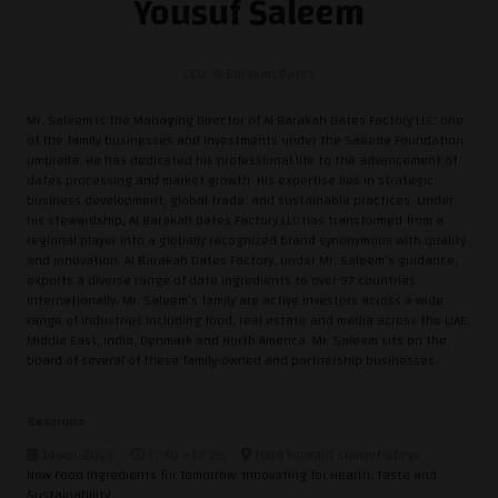
Yousuf Saleem
CEO,
Al Barakah Dates
Mr. Saleem is the Managing Director of Al Barakah Dates Factory LLC; one
of the family businesses and investments under the Saeeda Foundation
umbrella. He has dedicated his professional life to the advancement of
dates processing and market growth. His expertise lies in strategic
business development, global trade, and sustainable practices. Under
his stewardship, Al Barakah Dates Factory LLC has transformed from a
regional player into a globally recognized brand synonymous with quality
and innovation. Al Barakah Dates Factory, under Mr. Saleem’s guidance,
exports a diverse range of date ingredients to over 97 countries
internationally. Mr. Saleem’s family are active investors across a wide
range of industries including food, real estate and media across the UAE,
Middle East, India, Denmark and North America. Mr. Saleem sits on the
board of several of these family-owned and partnership businesses.
Sessions
14-Apr-2025
17:40 – 18:25
Food Forward Summit Stage
New Food Ingredients for Tomorrow: Innovating for Health, Taste and
Sustainability