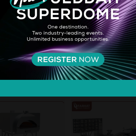
imate Choice for Whipping,
Farhat's Lebanese & Arabic Pit
 & Pouring. Enhance your
Line enhances bakery efficienc
y creations with Pristine 3-in-1
adaptability. It produces variou
offering premium dairy taste,
sizes (14-38 cm) for different
xture, and versatile
settings, from small to large-s
nality. Ideal for professionals
operations, with capacities ra
e cooks, it ensures stability,
from 400 to 20,000 loaves/hr
...
AD MORE
READ MORE