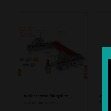
White cheese filling line
Pristi
Crea
CUBII Industrial Solutions
IFFCO D