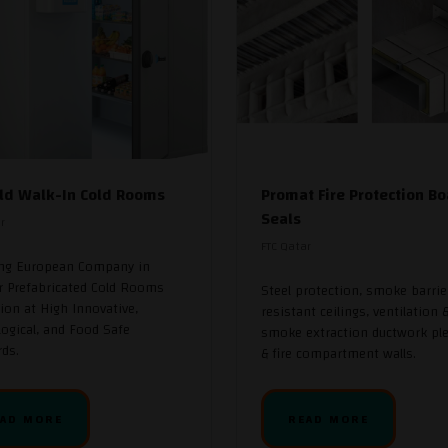
ld Walk-In Cold Rooms
Promat Fire Protection Bo
Seals
r
FTC Qatar
ing European Company in
r Prefabricated Cold Rooms
Steel protection, smoke barrier
ion at High Innovative,
resistant ceilings, ventilation 
ogical, and Food Safe
smoke extraction ductwork pl
ds.
& fire compartment walls.
AD MORE
READ MORE