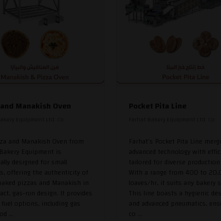
 and Manakish Oven
Pocket Pita Line
akery Equipment Ltd. Co
Farhat Bakery Equipment Ltd. Co
zza and Manakish Oven from
Farhat's Pocket Pita Line merg
 Bakery Equipment is
advanced technology with effic
cally designed for small
tailored for diverse production
s, offering the authenticity of
With a range from 400 to 20
baked pizzas and Manakish in
loaves/hr, it suits any bakery s
ct, gas-run design. It provides
This line boasts a hygienic de
e fuel options, including gas
and advanced pneumatics, ens
d ...
co ...