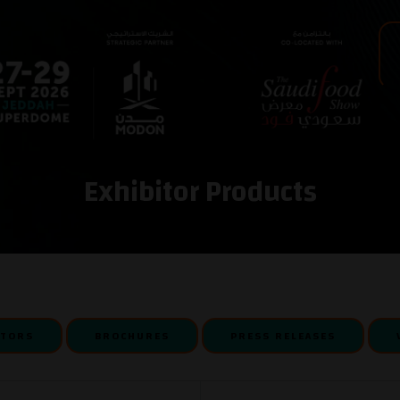
Exhibitor Products
ITORS
BROCHURES
PRESS RELEASES