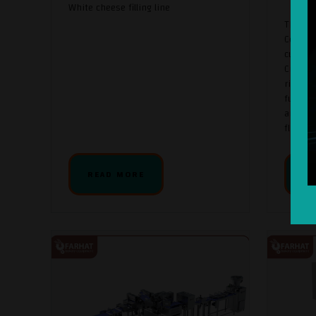
White cheese filling line
The Ult
Cooking
culinar
Cream, 
rich te
functio
and hom
fl ...
READ MORE
RE