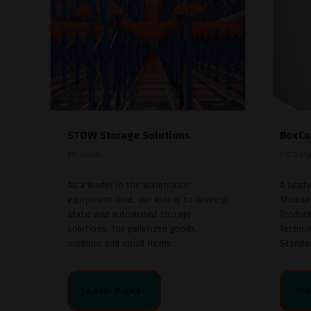
STOW Storage Solutions
BoxCo
FTC Qatar
FTC Qata
As a leader in the warehouse
A Lead
equipment field, our aim is to develop
Modula
static and automated storage
Product
solutions, for palletized goods,
Technol
medium and small items.
Standar
READ MORE
RE