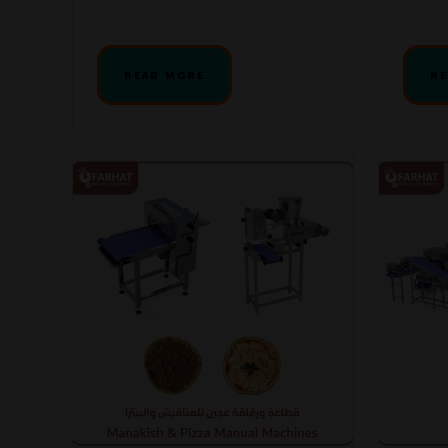
READ MORE
RE