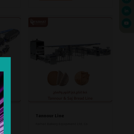
read
Tannour Line
Farhat Bakery Equipment Ltd. Co