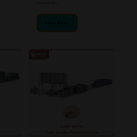
volume out ...
READ MORE