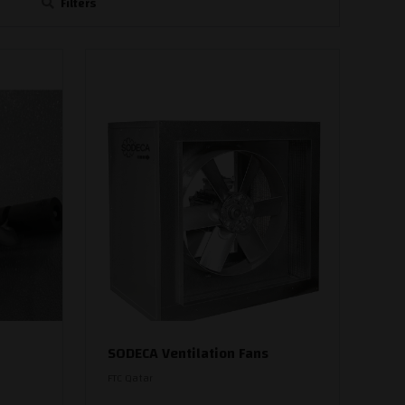
Filters
SODECA Ventilation Fans
FTC Qatar