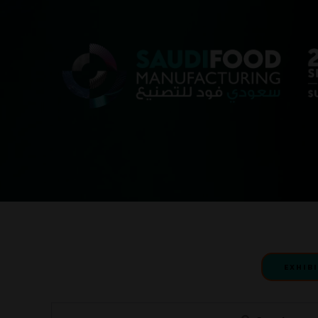
EXHIB