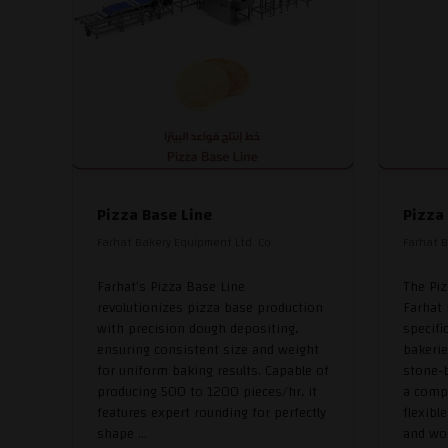
Pizza Base Line
Pizza
Farhat Bakery Equipment Ltd. Co
Farhat B
Farhat's Pizza Base Line
The Pi
revolutionizes pizza base production
Farhat
with precision dough depositing,
specifi
ensuring consistent size and weight
bakerie
for uniform baking results. Capable of
stone-
producing 500 to 1200 pieces/hr, it
a compa
features expert rounding for perfectly
flexibl
shape ...
and woo