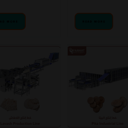
AD MORE
READ MORE