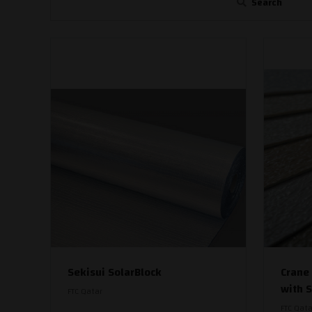
Search
Sekisui SolarBlock
Crane
with 
FTC Qatar
FTC Qata