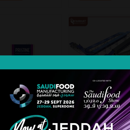
ne Multipurpose 3-in-1
Lebanese & Arabic Pita B
m
Line
MCC
Farhat Bakery Equipment Ltd. Co