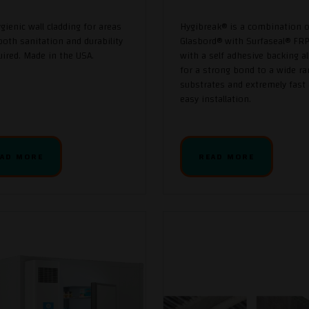
ygienic wall cladding for areas
Hygibreak® is a combination o
oth sanitation and durability
Glasbord® with Surfaseal® FRP
uired. Made in the USA.
with a self adhesive backing a
for a strong bond to a wide ra
substrates and extremely fast
easy installation.
AD MORE
READ MORE