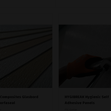
 Composites Glasbord
HYGIBREAK Hygienic Self
Surfaseal
Adhesive Panels
r
FTC Qatar