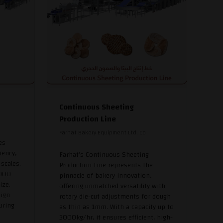
Continuous Sheeting
Production Line
Farhat Bakery Equipment Ltd. Co
es
iency,
Farhat's Continuous Sheeting
 scales.
Production Line represents the
,000
pinnacle of bakery innovation,
ize.
offering unmatched versatility with
sign
rotary die-cut adjustments for dough
uring
as thin as 1mm. With a capacity up to
3000kg/hr, it ensures efficient, high-