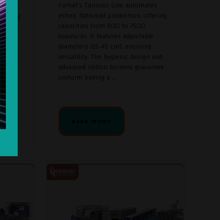
Farhat's Tannour Line automates
ethnic flatbread production, offering
a Bread
capacities from 800 to 7500
y and
loaves/hr. It features adjustable
s pita
diameters (15-45 cm), ensuring
versatility. The hygienic design and
cale
advanced ribbon burners guarantee
nging
uniform baking a ...
. This
READ MORE