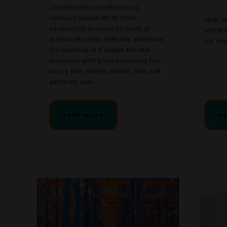
Thermobreak SolarBlockuses
Sekisui’s unique PXLPE foam
Ideal h
sandwiched between to layers of
where b
reinforced highly reflective aluminum
are req
foil resulting in a pliable thermal
insulation with a low emissivity foil
facing that reflects radiant heat and
performs year ...
READ MORE
RE