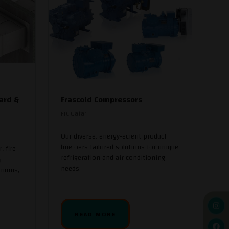
ard &
Frascold Compressors
FTC Qatar
Our diverse, energy-ecient product
line oers tailored solutions for unique
, fire
refrigeration and air conditioning
&
needs.
enums,
READ MORE