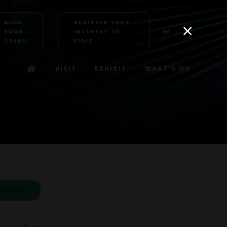
BOOK
REGISTER YOUR
YOUR
INTEREST TO
EN
AR
STAND
VISIT
VISIT
EXHIBIT
WHAT'S ON
VIDEOS