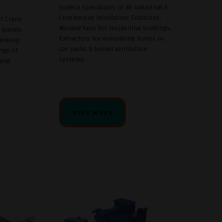
Sodeca specializes in all Industrial &
Commercial Ventilation Solutions,
f Crane
Normal fans for residential buildings,
 panels
Extractors for evacuating fumes in
llowing
car parks & tunnel ventilation
nge of
systems.
 and
READ MORE