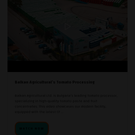
Balkan Agricultural’s Tomato Processing
Balkan Agricultural Ltd. is Bulgaria’s leading tomato processor,
specializing in high-quality tomato paste and fruit
concentrates. This video showcases our modern facility,
equipped with the latest CF ...
WATCH NOW