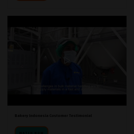
Bakery Indonesia Customer Testimonial
WATCH NOW