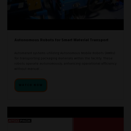
Autonomous Robots for Smart Material Transport
Automated systems utilizing Autonomous Mobile Robots (AMRs)
for transporting packaging materials within the facility. These
robots operate autonomously, enhancing operational efficiency
without manual ...
WATCH NOW