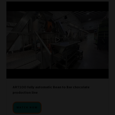
ART100 fully automatic Bean to Bar chocolate
production line
WATCH NOW