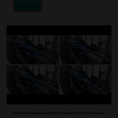
WATCH NOW
BluePrint Automation (BPA) Gravity 100r Case Packer