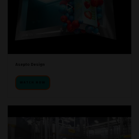
Asepto Design
WATCH NOW