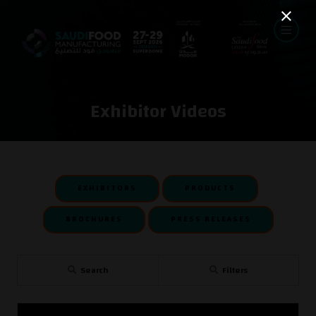
Exhibitor Videos
EXHIBITORS
PRODUCTS
BROCHURES
PRESS RELEASES
Search
Filters