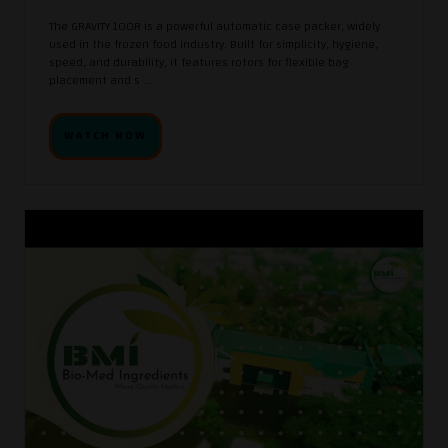
The GRAVITY 100R is a powerful automatic case packer, widely
used in the frozen food industry. Built for simplicity, hygiene,
speed, and durability, it features rotors for flexible bag
placement and s ...
WATCH NOW