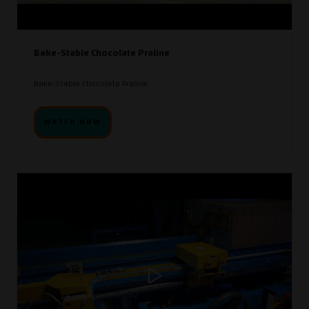
Bake-Stable Chocolate Praline
Bake-Stable Chocolate Praline
WATCH NOW