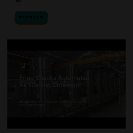
Line
WATCH NOW