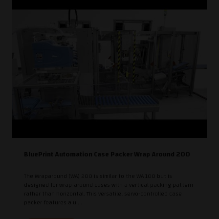
BluePrint Automation Case Packer Wrap Around 200
The Wraparound (WA) 200 is similar to the WA 100 but is
designed for wrap-around cases with a vertical packing pattern
rather than horizontal. This versatile, servo-controlled case
packer features a u ...