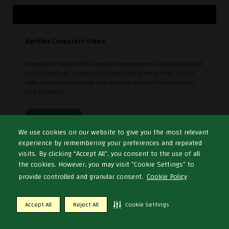
Agriflex Corporate Video
Founded in Italy in 1975, Agriflex headquarters are based in Forlì
and extend over a covered surface area of more than 12,000
sqm, divided respectively into areas dedicated to production
and assembly, ...
WATCH NOW
We use cookies on our website to give you the most relevant
experience by remembering your preferences and repeated
visits. By clicking “Accept All”, you consent to the use of all
the cookies. However, you may visit "Cookie Settings" to
provide controlled and granular consent.
Cookie Policy
Accept All
Reject All
Cookie Settings