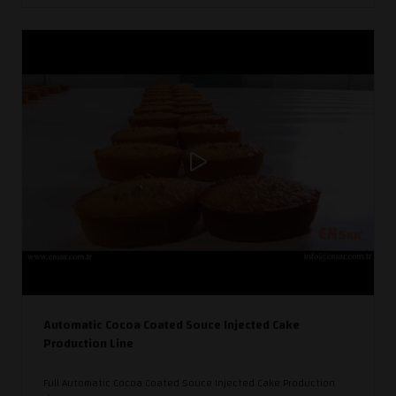
Automatic Cocoa Coated Souce Injected Cake
Production Line
Full Automatic Cocoa Coated Souce Injected Cake Production