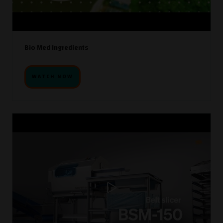
Bio Med Ingredients
WATCH NOW