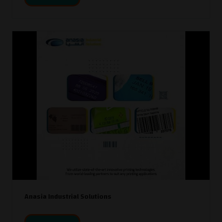
Anasia Industrial Solutions