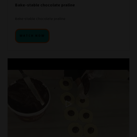
Bake-stable chocolate praline
Bake-stable chocolate praline
WATCH NOW