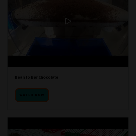
Bean to Bar Chocolate
WATCH NOW