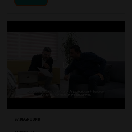
BAKEGROUND