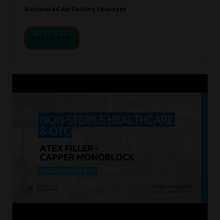
Automated Air Cooling Conveyor
WATCH NOW