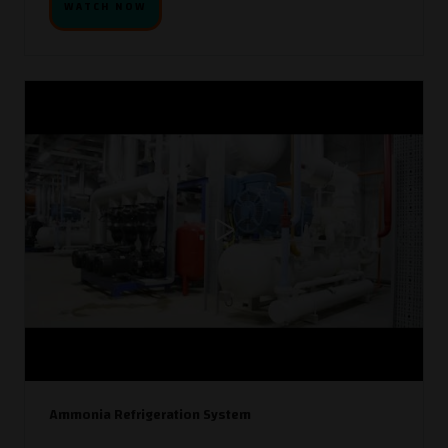
WATCH NOW
Ammonia Refrigeration System