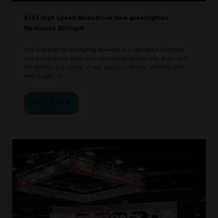
ATEX High Speed Monoblock Non-prescription
Medicines 300upm
This ATEX high speed Rotary Monoblock is designed for filling
non-prescription medicines containing alcohol into glass and
PET bottles at a speed of 300 units per minute (desinfectant
and syrups). It ...
WATCH NOW