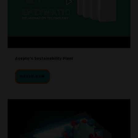
Asepto's Sustainability Plant
WATCH NOW