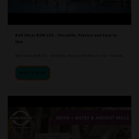
Belt Slicer BSM 150 - Versatile, Precise and Easy to
Use
Belt Slicer BSM 150 - Versatile, Precise and Easy to Use - Sormac
WATCH NOW