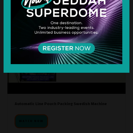
Automatic Line Pouch Packing Swedish Machine
WATCH NOW