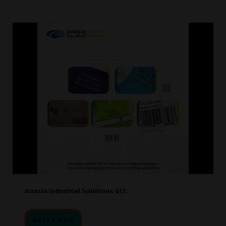
Anasia Industrial Solutions GCC
WATCH NOW