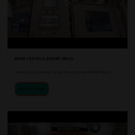
BEHN + BATES & ARDENT MILLS
Follow us on a journey, to our flour customer: ARDENT MILLS!
WATCH NOW