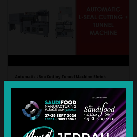
Automatic LSea Cutting Tunnel Machine Shrink
Wrapping Machin
Automatic L-Seal Cutting + Tunnel Machine | Shrink Wrapping
Machine
WATCH NOW