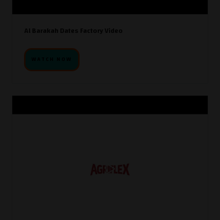
Al Barakah Dates Factory Video
WATCH NOW