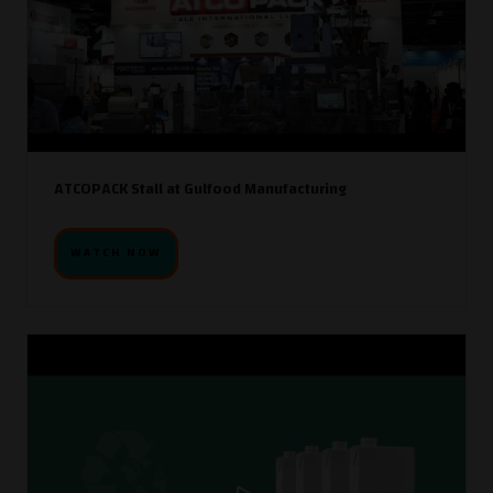
ATCOPACK Stall at Gulfood Manufacturing
WATCH NOW