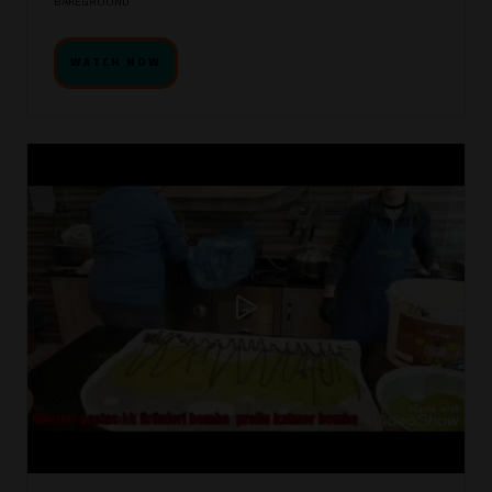
BAKEGROUND
WATCH NOW