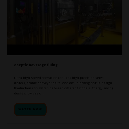
aseptic beverage filling
Ultra-high-speed operation requires high-precision servo
motors, stable conveyor belts, and anti-blocking bottle design.
Production can switch between different models. Energy-saving
design, low gas c ...
WATCH NOW