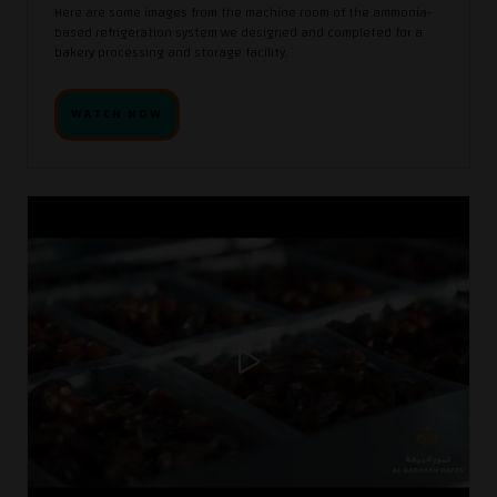
Here are some images from the machine room of the ammonia-
based refrigeration system we designed and completed for a
bakery processing and storage facility.
WATCH NOW