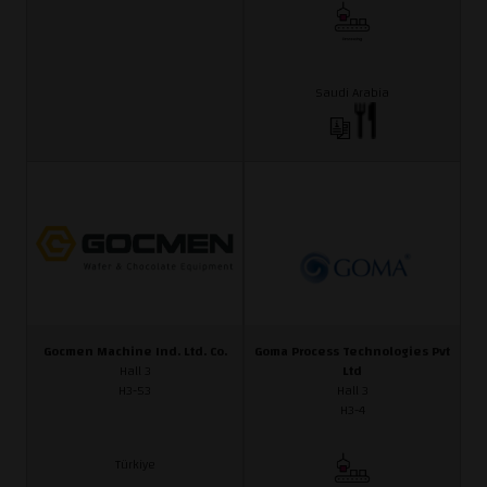
Saudi Arabia
Gocmen Machine Ind. Ltd. Co.
Goma Process Technologies Pvt
Hall 3
Ltd
H3-53
Hall 3
H3-4
Türkiye