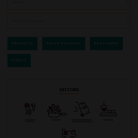
PRODUCTS
PRESS RELEASES
BROCHURES
VIDEOS
SECTORS