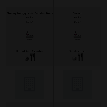
Ghamry for Hygienic Constructions
Giesen
Hall 2
Hall 3
G2-54
D3-17
United Arab Emirates
Saudi Arabia