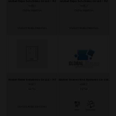
Global Expo Solutions Co LLC - FZ
Global Expo Solutions Co LLC - FZ
Hall 1
Hall 3
China Pavilion
China Pavilion
United Arab Emirates
United Arab Emirates
Global Expo Solutions Co LLC - FZ
Global Scales And Systems Co. Ltd.
Hall 1
Hall 2
G1-55
F2-10
United Arab Emirates