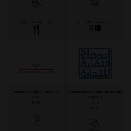
United Arab Emirates
United Arab Emirates
Emirates Printing Press LLC
ENDIMAJ ALTAQANIYAH For Trading
Hall 3
Company
E3-18
Hall 3
G3-11