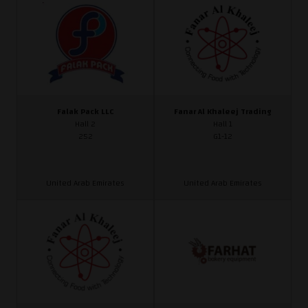
Falak Pack LLC
Fanar Al Khaleej Trading
Hall 2
Hall 1
252
G1-12
United Arab Emirates
United Arab Emirates