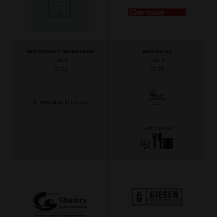
GEO PROJECT INDUSTRIES
Gericke AG
Hall 3
Hall 3
C3-53
C3-35
United Arab Emirates
Switzerland