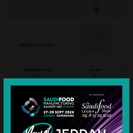
Italy
EUROSICMA S.P.A.
Eurotec
Hall 3
Hall 3
D3-40
A3-54
France
Italy