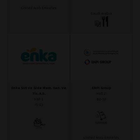
United Arab Emirates
Saudi Arabia
Enka Sut Ve Gida Mam. San. Ve
ENPI Group
Tic. A.S.
Hall 2
Hall 1
B2-32
F1-53
United Arab Emirates