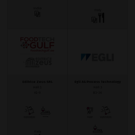
India
Italy
Editrice Zeus SRL
Egli AG Process Technology
Hall 1
Hall 3
A1-9
B3-36
Italy