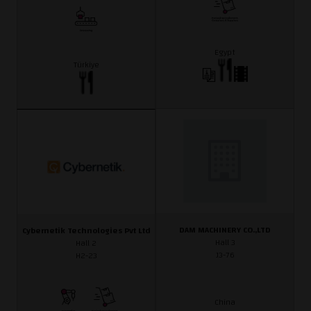
Egypt
Türkiye
DAM MACHINERY CO.,LTD
Cybernetik Technologies Pvt Ltd
Hall 3
Hall 2
J3-76
H2-23
China