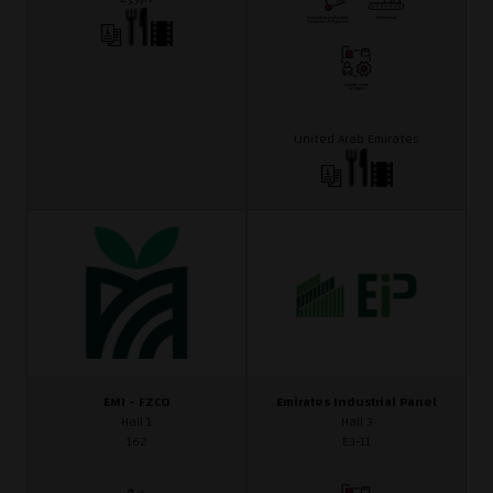
United Arab Emirates
EMI - FZCO
Emirates Industrial Panel
Hall 1
Hall 3
162
E3-11