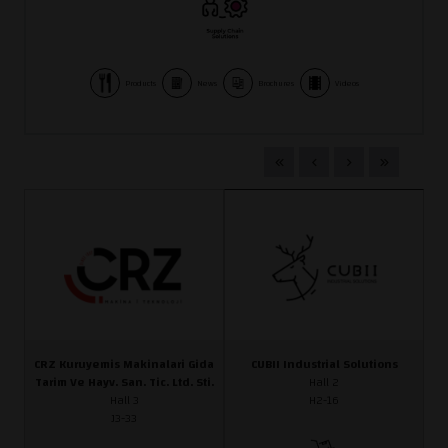
Products
News
Brochures
Videos
CRZ Kuruyemis Makinalari Gida
CUBII Industrial Solutions
Tarim Ve Hayv. San. Tic. Ltd. Sti.
Hall 2
Hall 3
H2-16
J3-33