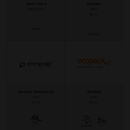
DWTC Test 4
Dynamic
DMG Test 4
Hall 3
B3-53
India
France
Dynemic Products Ltd
ECOPACK
Hall 1
Hall 3
E1-33
D3-63