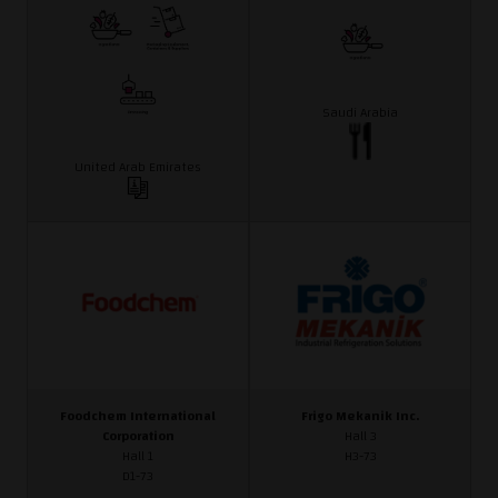
Saudi Arabia
United Arab Emirates
Foodchem International
Frigo Mekanik Inc.
Corporation
Hall 3
Hall 1
H3-73
D1-73