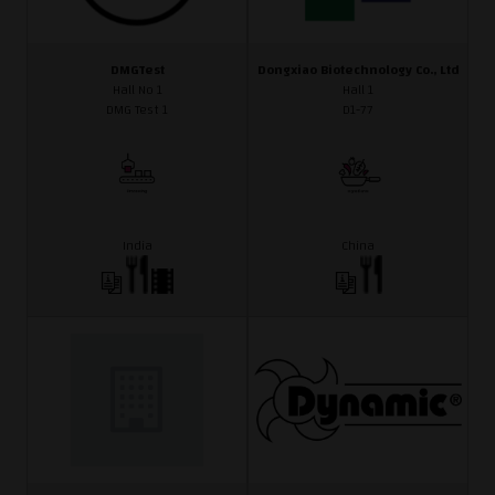
DMGTest
Dongxiao Biotechnology Co., Ltd
Hall No 1
Hall 1
DMG Test 1
D1-77
India
China