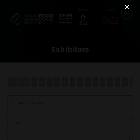
Exhibitors
All
0 - 9
A
B
C
D
E
F
G
H
I
J
K
L
M
N