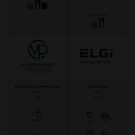
Switzerland
El Mohandess Print House
Elgi Gulf Fze
Hall 2
Hall 3
244
D3-18
Egypt