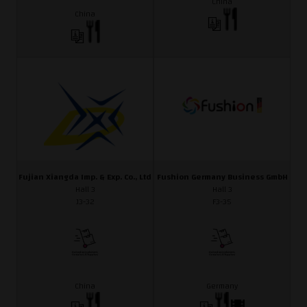
China
China
Fujian Xiangda Imp. & Exp. Co., Ltd
Fushion Germany Business GmbH
Hall 3
Hall 3
J3-32
F3-35
China
Germany