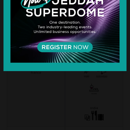
Evolis Card Printer
Fabcon India
Hall 3
Hall 3
B3-73
H3-14
France
India