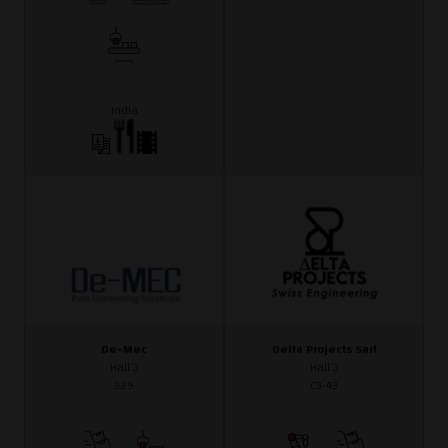
India
De-Mec
Delta Projects Sarl
Hall 3
Hall 3
329
C3-43