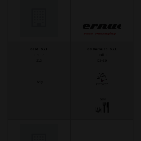
Galdi S.r.l.
GB Bernucci S.r.l.
Hall 2
Hall 3
213
D3-59
Italy
Italy