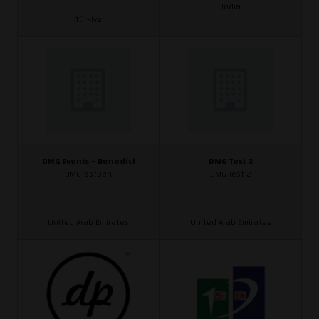
India
Türkiye
DMG Events - Benedict
DMG Test 2
DMGTestBen
DMG Test 2
United Arab Emirates
United Arab Emirates