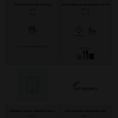
Fanar Al Khaleej Trading
Farhat Bakery Equipment Ltd. Co
Hall 1
Hall 2
F1-12
G2-71
United Arab Emirates
Lebanon
FERRERO UGO E FABRIZIO S.R.L.
Fine Organic Industries Ltd
Hall 3
Hall 1