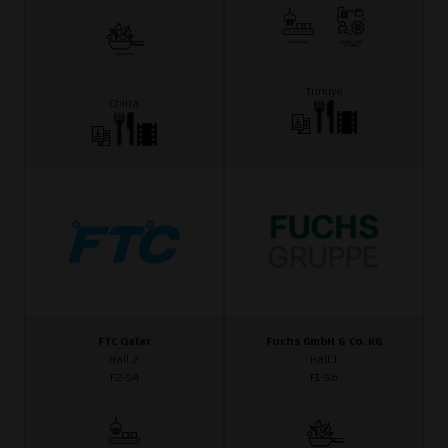
Türkiye
China
FTC Qatar
Fuchs GmbH & Co. KG
Hall 2
Hall 1
F2-54
F1-56