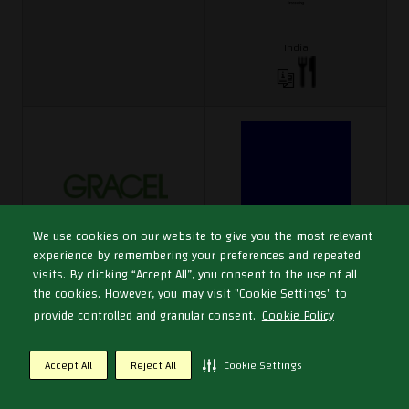
India
We use cookies on our website to give you the most relevant
experience by remembering your preferences and repeated
Graceland Lifescience Corporation
GRADE Refrigeration LLC SP
visits. By clicking “Accept All”, you consent to the use of all
Limited
Hall 3
the cookies. However, you may visit "Cookie Settings" to
Hall 1
E3-3
provide controlled and granular consent.
Cookie Policy
C1-76
Accept All
Reject All
Cookie Settings