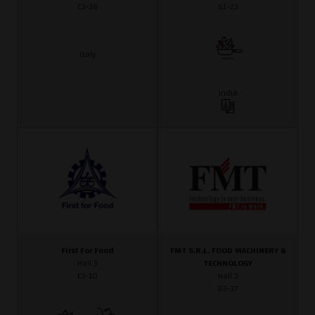
C3-38
G1-23
Italy
India
First For Food
FMT S.R.L. FOOD MACHINERY &
Hall 3
TECHNOLOGY
E3-10
Hall 3
D3-37