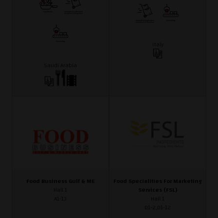
Italy
Saudi Arabia
Food Business Gulf & ME
Food Specialities For Marketing
Hall 1
Services (FSL)
A1-13
Hall 1
D1-2,D1-12