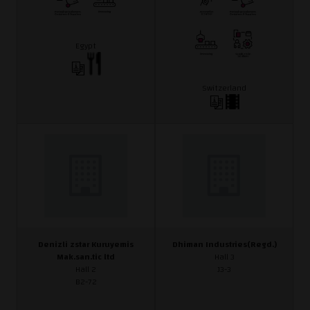
Egypt
Switzerland
Denizli zstar Kuruyemis
Dhiman Industries(Regd.)
Mak.san.tic ltd
Hall 3
Hall 2
J3-3
B2-72