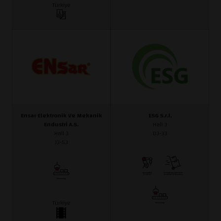
Türkiye
Ensar Elektronik Ve Mekanik
ESG S.r.l.
Endustri A.S.
Hall 3
Hall 3
D3-33
J3-53
Türkiye