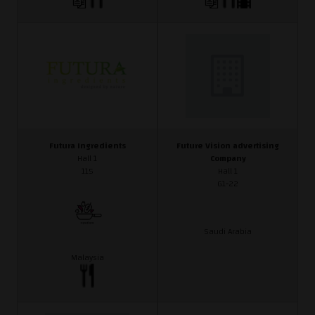
Futura Ingredients
Future Vision advertising
Hall 1
Company
115
Hall 1
G1-22
Saudi Arabia
Malaysia