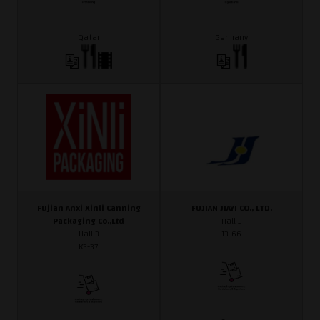
Qatar
Germany
Fujian Anxi Xinli Canning
FUJIAN JIAYI CO., LTD.
Packaging Co.,Ltd
Hall 3
Hall 3
J3-66
K3-37